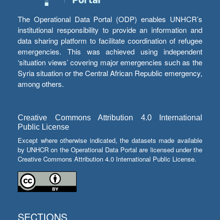
The Operational Data Portal (ODP) enables UNHCR’s
institutional responsibility to provide an information and
data sharing platform to facilitate coordination of refugee
emergencies. This was achieved using independent
‘situation views’ covering major emergencies such as the
Syria situation or the Central African Republic emergency,
among others.
Creative Commons Attribution 4.0 International
Public License
Except where otherwise indicated, the datasets made available
by UNHCR on the Operational Data Portal are licensed under the
Creative Commons Attribution 4.0 International Public License.
SECTIONS