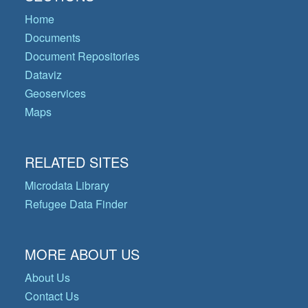
Home
Documents
Document Repositories
Dataviz
Geoservices
Maps
RELATED SITES
Microdata Library
Refugee Data Finder
MORE ABOUT US
About Us
Contact Us