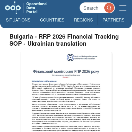
SITUATIONS
COUNTRIES
REGIONS
PARTNERS
Bulgaria - RRP 2026 Financial Tracking
SOP - Ukrainian translation