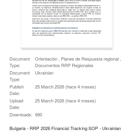
Document
Orientación , Planes de Respuesta regional ,
Type:
Documentos RRP Regionales
Document
Ukrainian
Type:
Publish
25 March 2026 (hace 4 meses)
Date:
Upload
25 March 2026 (hace 4 meses)
Date:
Downloads:
990
Bulgaria - RRP 2026 Financial Tracking SOP - Ukrainian