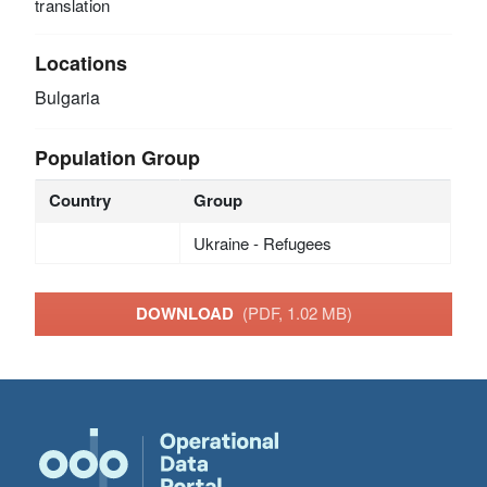
translation
Locations
Bulgaria
Population Group
Country
Group
Ukraine - Refugees
DOWNLOAD
(PDF, 1.02 MB)