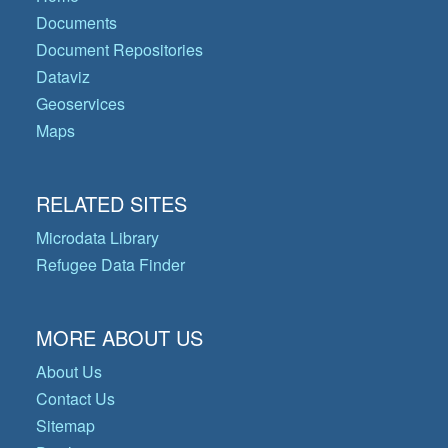
Documents
Document Repositories
Dataviz
Geoservices
Maps
RELATED SITES
Microdata Library
Refugee Data Finder
MORE ABOUT US
About Us
Contact Us
Sitemap