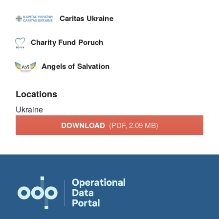
Caritas Ukraine
Charity Fund Poruch
Angels of Salvation
Locations
Ukraine
DOWNLOAD
(PDF, 2.09 MB)