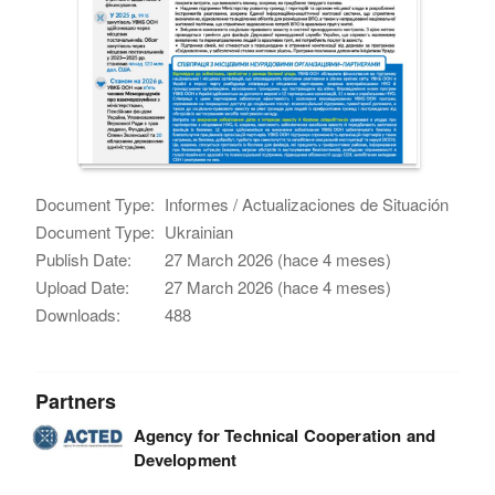
Document Type:
Informes / Actualizaciones de Situación
Document Type:
Ukrainian
Publish Date:
27 March 2026 (hace 4 meses)
Upload Date:
27 March 2026 (hace 4 meses)
Downloads:
488
Partners
Agency for Technical Cooperation and
Development