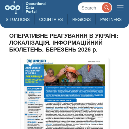
SITUATIONS
COUNTRIES
REGIONS
PARTNERS
ОПЕРАТИВНЕ РЕАГУВАННЯ В УКРАЇНІ:
ЛОКАЛІЗАЦІЯ. ІНФОРМАЦІЙНИЙ
БЮЛЕТЕНЬ. БЕРЕЗЕНЬ 2026 р.