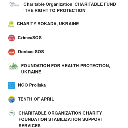
Charitable Organization 'CHARITABLE FUND
'THE RIGHT TO PROTECTION'
CHARITY ROKADA, UKRAINE
CrimeaSOS
Donbas SOS
FOUNDATION FOR HEALTH PROTECTION,
UKRAINE
NGO Proliska
TENTH OF APRIL
СHARITABLE ORGANIZATION СHARITY
FOUNDATION STABILIZATION SUPPORT
SERVICES