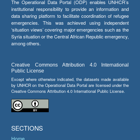
The Operational Data Portal (ODP) enables UNHCR’s
institutional responsibility to provide an information and
data sharing platform to facilitate coordination of refugee
emergencies. This was achieved using independent
‘situation views’ covering major emergencies such as the
Syria situation or the Central African Republic emergency,
among others.
Creative Commons Attribution 4.0 International
Public License
Except where otherwise indicated, the datasets made available
by UNHCR on the Operational Data Portal are licensed under the
Creative Commons Attribution 4.0 International Public License.
SECTIONS
Home