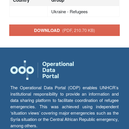
Country
Group
Ukraine - Refugees
DOWNLOAD
(PDF, 210.70 KB)
The Operational Data Portal (ODP) enables UNHCR’s
institutional responsibility to provide an information and
data sharing platform to facilitate coordination of refugee
emergencies. This was achieved using independent
‘situation views’ covering major emergencies such as the
Syria situation or the Central African Republic emergency,
among others.