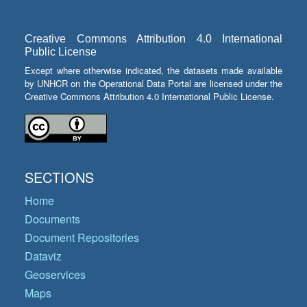
Creative Commons Attribution 4.0 International
Public License
Except where otherwise indicated, the datasets made available
by UNHCR on the Operational Data Portal are licensed under the
Creative Commons Attribution 4.0 International Public License.
SECTIONS
Home
Documents
Document Repositories
Dataviz
Geoservices
Maps