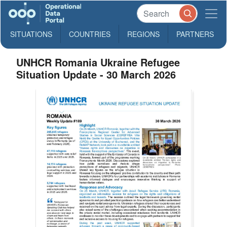
SITUATIONS
COUNTRIES
REGIONS
PARTNERS
UNHCR Romania Ukraine Refugee
Situation Update - 30 March 2026