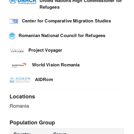
United Nations High Commissioner for
Refugees
Center for Comparative Migration Studies
Romanian National Council for Refugees
Project Voyager
World Vision Romania
AIDRom
Locations
Romania
Population Group