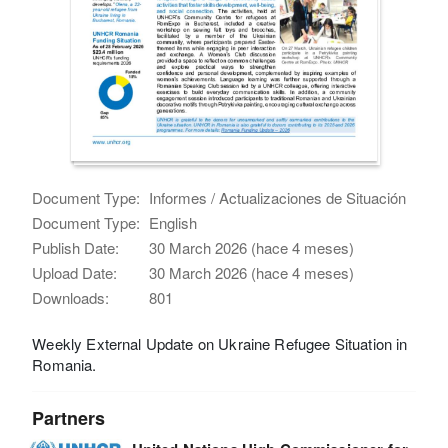
Document Type:
Informes / Actualizaciones de Situación
Document Type:
English
Publish Date:
30 March 2026 (hace 4 meses)
Upload Date:
30 March 2026 (hace 4 meses)
Downloads:
801
Weekly External Update on Ukraine Refugee Situation in
Romania.
Partners