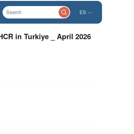
ES
HCR in Turkiye _ April 2026