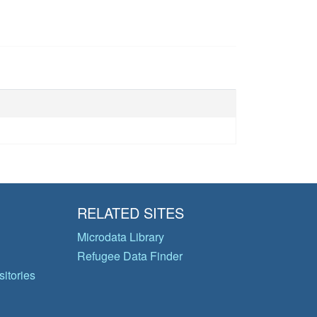
RELATED SITES
Microdata Library
Refugee Data Finder
itories