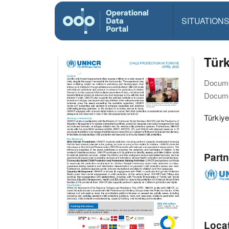
SITUATION
Türk
Docume
Docume
Türkiye
Partn
Loca