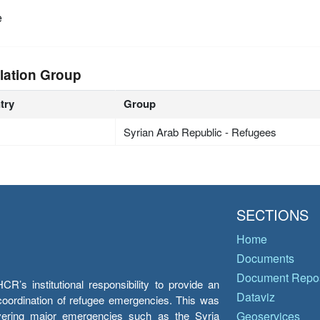
e
lation Group
try
Group
Syrian Arab Republic - Refugees
SECTIONS
Home
Documents
Document Repos
’s institutional responsibility to provide an
Dataviz
e coordination of refugee emergencies. This was
overing major emergencies such as the Syria
Geoservices