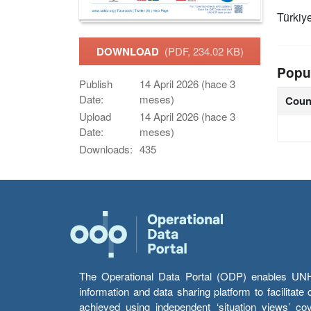
Türkiy
DOWNLOAD
(PDF, 234.02 KB)
Popu
Publish
14 April 2026 (hace 3
Date:
meses)
Coun
Upload
14 April 2026 (hace 3
Date:
meses)
Downloads:
435
The Operational Data Portal (ODP) enables UNHCR
information and data sharing platform to facilitat
achieved using independent ‘situation views’ c