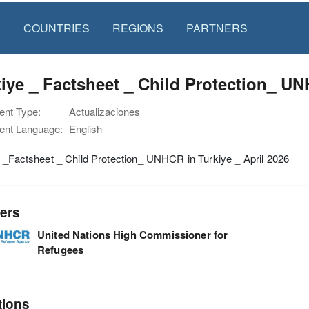
S
COUNTRIES
REGIONS
PARTNERS
iye _ Factsheet _ Child Protection_ UN
nt Type:
Actualizaciones
nt Language:
English
 _Factsheet _ Child Protection_ UNHCR in Turkiye _ April 2026
ers
United Nations High Commissioner for
Refugees
tions