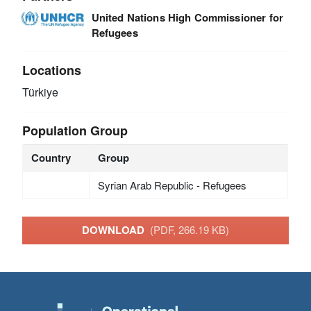
United Nations High Commissioner for
Refugees
Locations
Türkiye
Population Group
Country
Group
Syrian Arab Republic - Refugees
DOWNLOAD
(PDF, 266.19 KB)