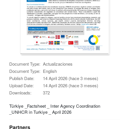
Document Type:
Actualizaciones
Document Type:
English
Publish Date:
14 April 2026 (hace 3 meses)
Upload Date:
14 April 2026 (hace 3 meses)
Downloads:
372
Türkiye _Factsheet _ Inter Agency Coordination
_UNHCR in Turkiye _ April 2026
Partners