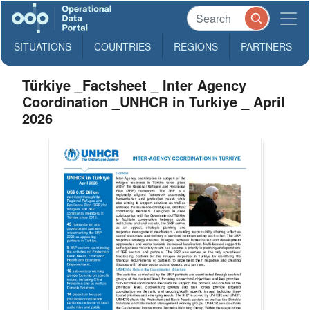
SITUATIONS
COUNTRIES
REGIONS
PARTNERS
Türkiye _Factsheet _ Inter Agency
Coordination _UNHCR in Turkiye _ April
2026