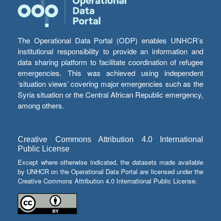
The Operational Data Portal (ODP) enables UNHCR’s
institutional responsibility to provide an information and
data sharing platform to facilitate coordination of refugee
emergencies. This was achieved using independent
‘situation views’ covering major emergencies such as the
Syria situation or the Central African Republic emergency,
among others.
Creative Commons Attribution 4.0 International
Public License
Except where otherwise indicated, the datasets made available
by UNHCR on the Operational Data Portal are licensed under the
Creative Commons Attribution 4.0 International Public License.