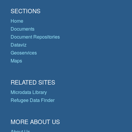
SECTIONS
Home
Documents
Document Repositories
Dataviz
Geoservices
Maps
RELATED SITES
Microdata Library
Refugee Data Finder
MORE ABOUT US
About Us