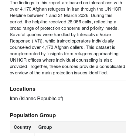
The findings in this report are based on interactions with
over 4,170 Afghan refugees in Iran through the UNHCR
Helpline between 1 and 31 March 2026. During this
period, the helpline received 26,066 calls, reflecting a
broad range of protection concerns and priority needs.
Several queries were handled by Interactive Voice
Response (IVR), while trained operators individually
counseled over 4,170 Afghan callers. This dataset is
complemented by insights from refugees approaching
UNHCR offices where individual counseling is also
provided. Together, these sources provide a consolidated
overview of the main protection issues identified.
Locations
Iran (Islamic Republic of)
Population Group
Country
Group