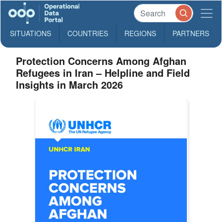
SITUATIONS
COUNTRIES
REGIONS
PARTNERS
Protection Concerns Among Afghan
Refugees in Iran – Helpline and Field
Insights in March 2026