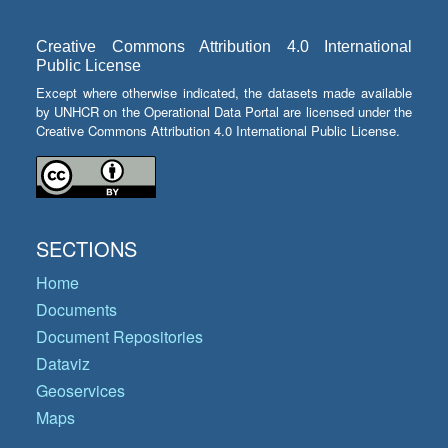
Creative Commons Attribution 4.0 International
Public License
Except where otherwise indicated, the datasets made available
by UNHCR on the Operational Data Portal are licensed under the
Creative Commons Attribution 4.0 International Public License.
SECTIONS
Home
Documents
Document Repositories
Dataviz
Geoservices
Maps