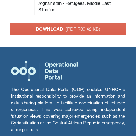
Afghanistan - Refugees, Middle East
Situation
DOWNLOAD
(PDF, 739.42 KB)
The Operational Data Portal (ODP) enables UNHCR’s
institutional responsibility to provide an information and
data sharing platform to facilitate coordination of refugee
emergencies. This was achieved using independent
‘situation views’ covering major emergencies such as the
Syria situation or the Central African Republic emergency,
among others.