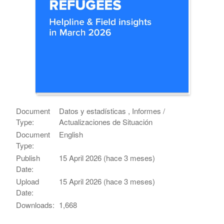
Document
Datos y estadísticas , Informes /
Type:
Actualizaciones de Situación
Document
English
Type:
Publish
15 April 2026 (hace 3 meses)
Date:
Upload
15 April 2026 (hace 3 meses)
Date:
Downloads:
1,668