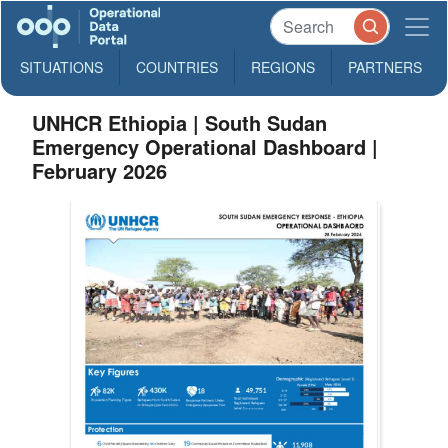
SITUATIONS
COUNTRIES
REGIONS
PARTNERS
UNHCR Ethiopia | South Sudan
Emergency Operational Dashboard |
February 2026