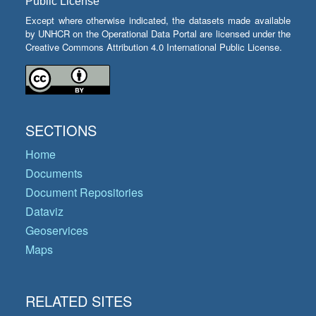
Public License
Except where otherwise indicated, the datasets made available
by UNHCR on the Operational Data Portal are licensed under the
Creative Commons Attribution 4.0 International Public License.
SECTIONS
Home
Documents
Document Repositories
Dataviz
Geoservices
Maps
RELATED SITES