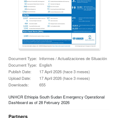
Document Type:
Informes / Actualizaciones de Situación
Document Type:
English
Publish Date:
17 April 2026 (hace 3 meses)
Upload Date:
17 April 2026 (hace 3 meses)
Downloads:
655
UNHCR Ethiopia South Sudan Emergency Operational
Dashboard as of 28 February 2026
Partners