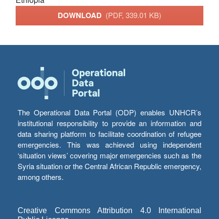
DOWNLOAD
(PDF, 339.01 KB)
The Operational Data Portal (ODP) enables UNHCR’s
institutional responsibility to provide an information and
data sharing platform to facilitate coordination of refugee
emergencies. This was achieved using independent
‘situation views’ covering major emergencies such as the
Syria situation or the Central African Republic emergency,
among others.
Creative Commons Attribution 4.0 International