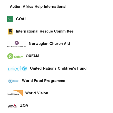
Action Africa Help International
GOAL
International Rescue Committee
Norwegian Church Aid
OXFAM
United Nations Children's Fund
World Food Programme
World Vision
ZOA