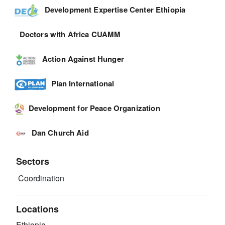
Development Expertise Center Ethiopia
Doctors with Africa CUAMM
Action Against Hunger
Plan International
Development for Peace Organization
Dan Church Aid
Sectors
Coordination
Locations
Ethiopia