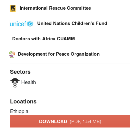
International Rescue Committee
United Nations Children's Fund
Doctors with Africa CUAMM
Development for Peace Organization
Sectors
Health
Locations
Ethiopia
DOWNLOAD
(PDF, 1.54 MB)