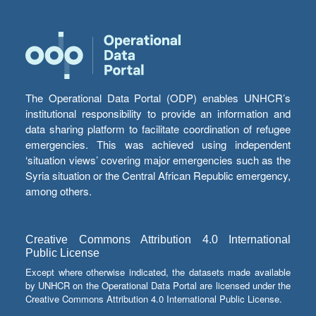
The Operational Data Portal (ODP) enables UNHCR’s
institutional responsibility to provide an information and
data sharing platform to facilitate coordination of refugee
emergencies. This was achieved using independent
‘situation views’ covering major emergencies such as the
Syria situation or the Central African Republic emergency,
among others.
Creative Commons Attribution 4.0 International
Public License
Except where otherwise indicated, the datasets made available
by UNHCR on the Operational Data Portal are licensed under the
Creative Commons Attribution 4.0 International Public License.