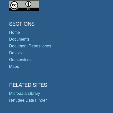
SECTIONS
Home
Documents
Document Repositories
Dataviz
Geoservices
Maps
RELATED SITES
Microdata Library
Refugee Data Finder