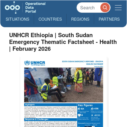
SITUATIONS
COUNTRIES
REGIONS
PARTNERS
UNHCR Ethiopia | South Sudan
Emergency Thematic Factsheet - Health
| February 2026