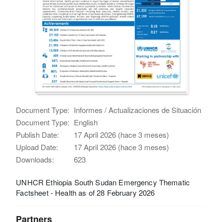
Document Type:
Informes / Actualizaciones de Situación
Document Type:
English
Publish Date:
17 April 2026 (hace 3 meses)
Upload Date:
17 April 2026 (hace 3 meses)
Downloads:
623
UNHCR Ethiopia South Sudan Emergency Thematic
Factsheet - Health as of 28 February 2026
Partners