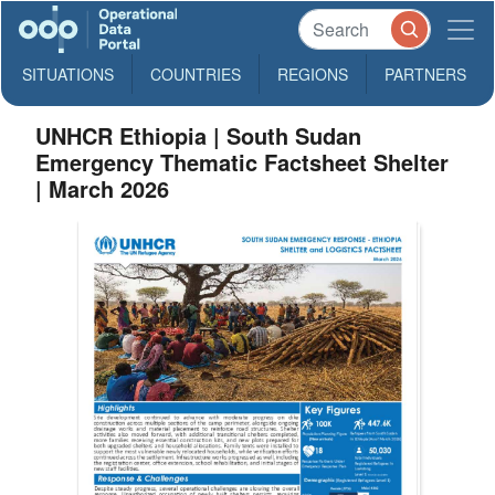
SITUATIONS
COUNTRIES
REGIONS
PARTNERS
UNHCR Ethiopia | South Sudan
Emergency Thematic Factsheet Shelter
| March 2026