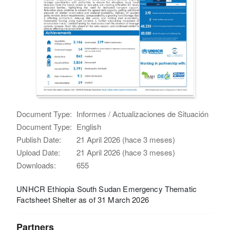
Document Type:
Informes / Actualizaciones de Situación
Document Type:
English
Publish Date:
21 April 2026 (hace 3 meses)
Upload Date:
21 April 2026 (hace 3 meses)
Downloads:
655
UNHCR Ethiopia South Sudan Emergency Thematic
Factsheet Shelter as of 31 March 2026
Partners