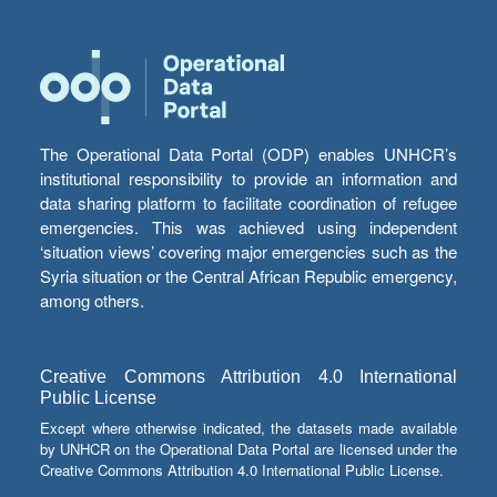
The Operational Data Portal (ODP) enables UNHCR’s
institutional responsibility to provide an information and
data sharing platform to facilitate coordination of refugee
emergencies. This was achieved using independent
‘situation views’ covering major emergencies such as the
Syria situation or the Central African Republic emergency,
among others.
Creative Commons Attribution 4.0 International
Public License
Except where otherwise indicated, the datasets made available
by UNHCR on the Operational Data Portal are licensed under the
Creative Commons Attribution 4.0 International Public License.