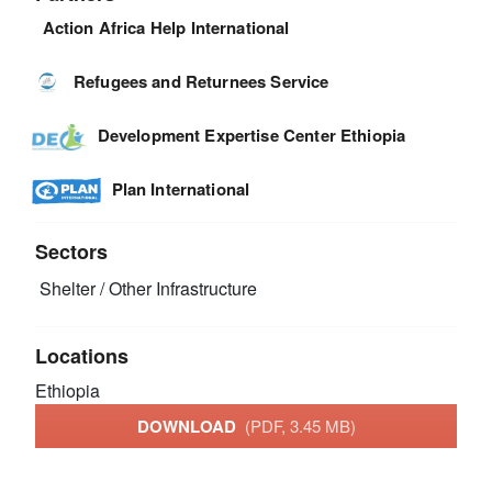
Action Africa Help International
Refugees and Returnees Service
Development Expertise Center Ethiopia
Plan International
Sectors
Shelter / Other Infrastructure
Locations
Ethiopia
DOWNLOAD
(PDF, 3.45 MB)