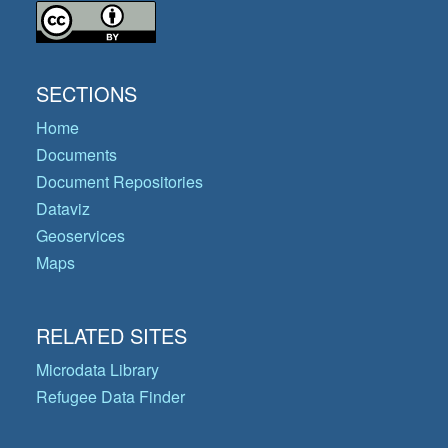
SECTIONS
Home
Documents
Document Repositories
Dataviz
Geoservices
Maps
RELATED SITES
Microdata Library
Refugee Data Finder