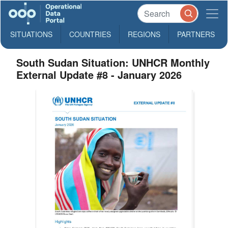
SITUATIONS
COUNTRIES
REGIONS
PARTNERS
South Sudan Situation: UNHCR Monthly
External Update #8 - January 2026