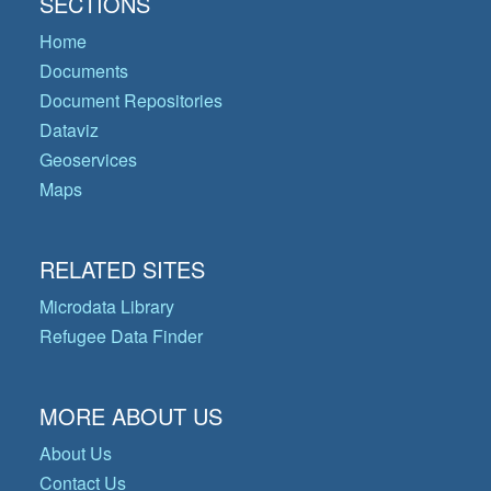
SECTIONS
Home
Documents
Document Repositories
Dataviz
Geoservices
Maps
RELATED SITES
Microdata Library
Refugee Data Finder
MORE ABOUT US
About Us
Contact Us