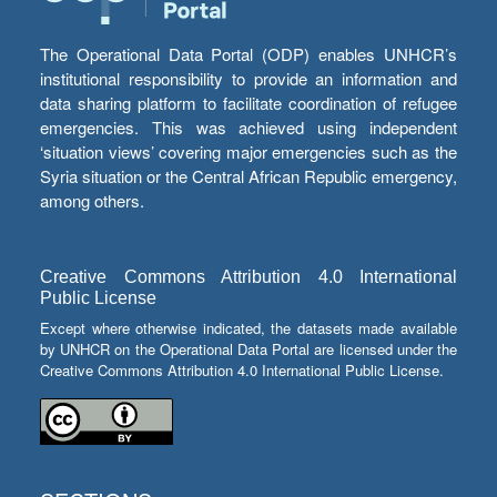
The Operational Data Portal (ODP) enables UNHCR’s
institutional responsibility to provide an information and
data sharing platform to facilitate coordination of refugee
emergencies. This was achieved using independent
‘situation views’ covering major emergencies such as the
Syria situation or the Central African Republic emergency,
among others.
Creative Commons Attribution 4.0 International
Public License
Except where otherwise indicated, the datasets made available
by UNHCR on the Operational Data Portal are licensed under the
Creative Commons Attribution 4.0 International Public License.