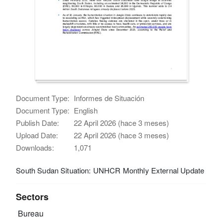
Document Type:
Informes de Situación
Document Type:
English
Publish Date:
22 April 2026 (hace 3 meses)
Upload Date:
22 April 2026 (hace 3 meses)
Downloads:
1,071
South Sudan Situation: UNHCR Monthly External Update
Sectors
Bureau