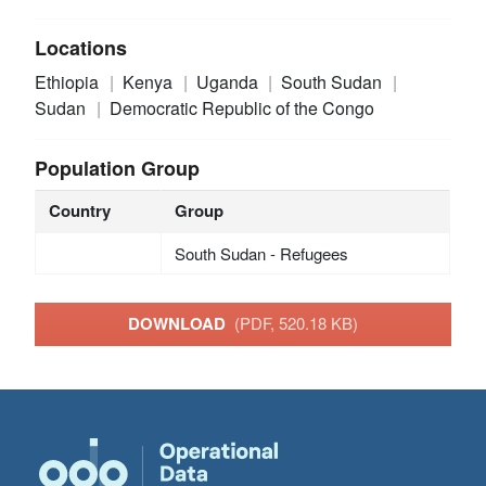
Locations
Ethiopia
Kenya
Uganda
South Sudan
Sudan
Democratic Republic of the Congo
Population Group
Country
Group
South Sudan - Refugees
DOWNLOAD
(PDF, 520.18 KB)