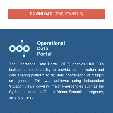
DOWNLOAD
(PDF, 270.85 KB)
The Operational Data Portal (ODP) enables UNHCR’s
institutional responsibility to provide an information and
data sharing platform to facilitate coordination of refugee
emergencies. This was achieved using independent
‘situation views’ covering major emergencies such as the
Syria situation or the Central African Republic emergency,
among others.