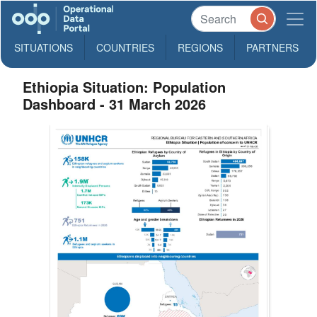
SITUATIONS
COUNTRIES
REGIONS
PARTNERS
Ethiopia Situation: Population
Dashboard - 31 March 2026