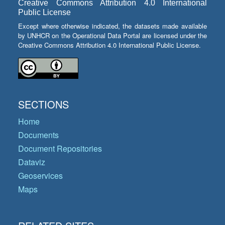
Creative Commons Attribution 4.0 International
Public License
Except where otherwise indicated, the datasets made available
by UNHCR on the Operational Data Portal are licensed under the
Creative Commons Attribution 4.0 International Public License.
SECTIONS
Home
Documents
Document Repositories
Dataviz
Geoservices
Maps