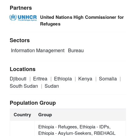
Partners
United Nations High Commissioner for
Refugees
Sectors
Information Management
Bureau
Locations
Djibouti
Eritrea
Ethiopia
Kenya
Somalia
South Sudan
Sudan
Population Group
Country
Group
Ethiopia - Refugees, Ethiopia - IDPs,
Ethiopia - Asylum-Seekers, RBEHAGL