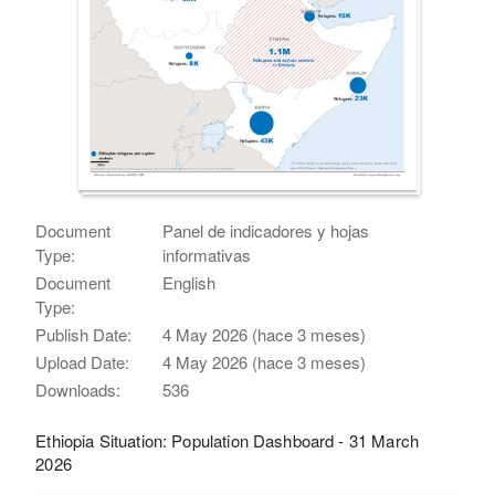
Document
Panel de indicadores y hojas
Type:
informativas
Document
English
Type:
Publish Date:
4 May 2026 (hace 3 meses)
Upload Date:
4 May 2026 (hace 3 meses)
Downloads:
536
Ethiopia Situation: Population Dashboard - 31 March
2026