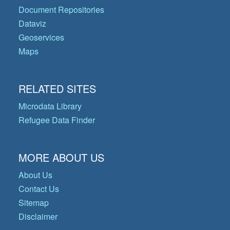
Document Repositories
Dataviz
Geoservices
Maps
RELATED SITES
Microdata Library
Refugee Data Finder
MORE ABOUT US
About Us
Contact Us
Sitemap
Disclaimer