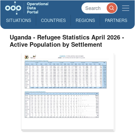
SITUATIONS
COUNTRIES
REGIONS
PARTNERS
Uganda - Refugee Statistics April 2026 -
Active Population by Settlement