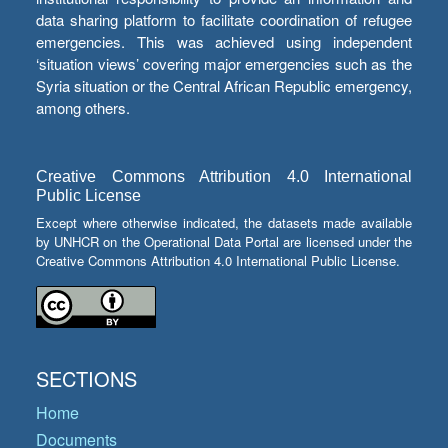
data sharing platform to facilitate coordination of refugee
emergencies. This was achieved using independent
‘situation views’ covering major emergencies such as the
Syria situation or the Central African Republic emergency,
among others.
Creative Commons Attribution 4.0 International
Public License
Except where otherwise indicated, the datasets made available
by UNHCR on the Operational Data Portal are licensed under the
Creative Commons Attribution 4.0 International Public License.
SECTIONS
Home
Documents