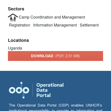
Sectors
Camp Coordination and Management
Registration
Information Management
Settlement
Locations
Uganda
DOWNLOAD
(PDF, 2.51 MB)
The Operational Data Portal (ODP) enables UNHCR’s
institutional responsibility to provide an information and