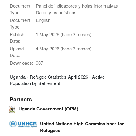
Document
Panel de indicadores y hojas informativas ,
Type:
Datos y estadísticas
Document
English
Type:
Publish
1 May 2026 (hace 3 meses)
Date:
Upload
4 May 2026 (hace 3 meses)
Date:
Downloads:
937
Uganda - Refugee Statistics April 2026 - Active
Population by Settlement
Partners
Uganda Government (OPM)
United Nations High Commissioner for
Refugees