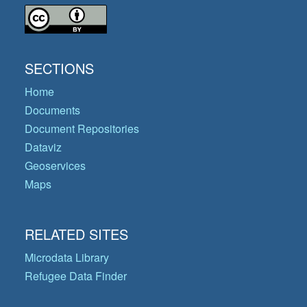
SECTIONS
Home
Documents
Document Repositories
Dataviz
Geoservices
Maps
RELATED SITES
Microdata Library
Refugee Data Finder