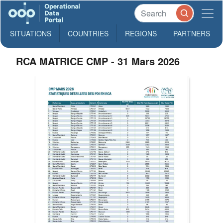
SITUATIONS
COUNTRIES
REGIONS
PARTNERS
RCA MATRICE CMP - 31 Mars 2026