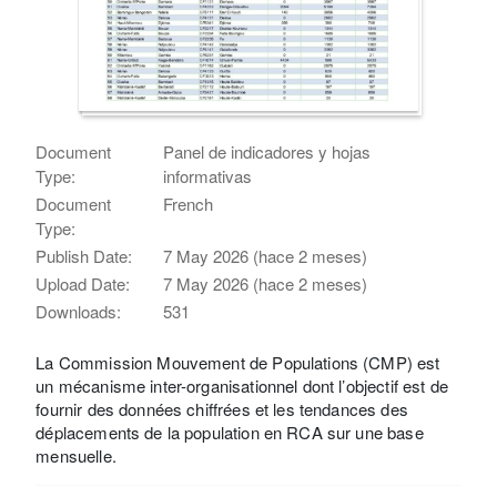
Document
Panel de indicadores y hojas
Type:
informativas
Document
French
Type:
Publish Date:
7 May 2026 (hace 2 meses)
Upload Date:
7 May 2026 (hace 2 meses)
Downloads:
531
La Commission Mouvement de Populations (CMP) est
un mécanisme inter-organisationnel dont l’objectif est de
fournir des données chiffrées et les tendances des
déplacements de la population en RCA sur une base
mensuelle.