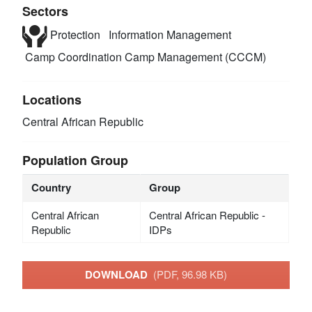
Sectors
Protection
Information Management
Camp Coordination Camp Management (CCCM)
Locations
Central African Republic
Population Group
Country
Group
Central African
Central African Republic -
Republic
IDPs
DOWNLOAD
(PDF, 96.98 KB)