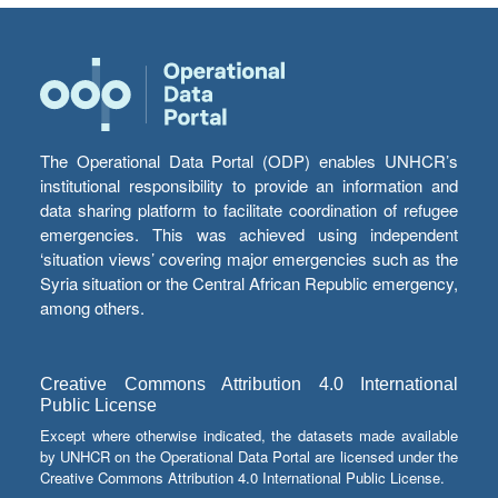
The Operational Data Portal (ODP) enables UNHCR’s
institutional responsibility to provide an information and
data sharing platform to facilitate coordination of refugee
emergencies. This was achieved using independent
‘situation views’ covering major emergencies such as the
Syria situation or the Central African Republic emergency,
among others.
Creative Commons Attribution 4.0 International
Public License
Except where otherwise indicated, the datasets made available
by UNHCR on the Operational Data Portal are licensed under the
Creative Commons Attribution 4.0 International Public License.