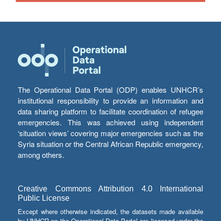
The Operational Data Portal (ODP) enables UNHCR’s
institutional responsibility to provide an information and
data sharing platform to facilitate coordination of refugee
emergencies. This was achieved using independent
‘situation views’ covering major emergencies such as the
Syria situation or the Central African Republic emergency,
among others.
Creative Commons Attribution 4.0 International
Public License
Except where otherwise indicated, the datasets made available
by UNHCR on the Operational Data Portal are licensed under the