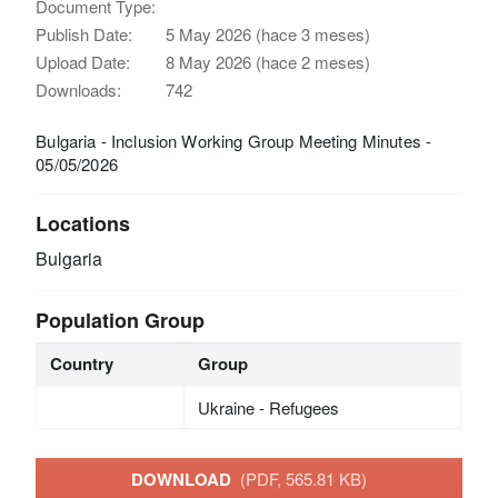
Document Type:
Publish Date:
5 May 2026 (hace 3 meses)
Upload Date:
8 May 2026 (hace 2 meses)
Downloads:
742
Bulgaria - Inclusion Working Group Meeting Minutes -
05/05/2026
Locations
Bulgaria
Population Group
Country
Group
Ukraine - Refugees
DOWNLOAD
(PDF, 565.81 KB)