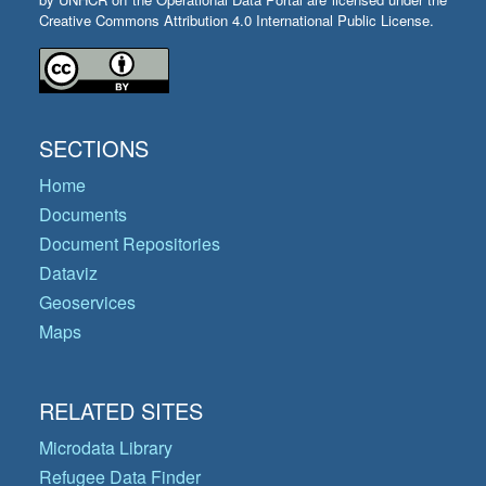
Creative Commons Attribution 4.0 International Public License.
SECTIONS
Home
Documents
Document Repositories
Dataviz
Geoservices
Maps
RELATED SITES
Microdata Library
Refugee Data Finder