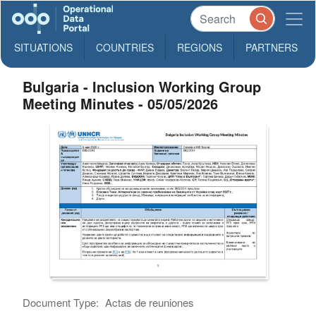
SITUATIONS
COUNTRIES
REGIONS
PARTNERS
Bulgaria - Inclusion Working Group
Meeting Minutes - 05/05/2026
Document Type:
Actas de reuniones