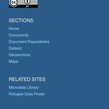
SECTIONS
Home
Documents
Document Repositories
Dataviz
Geoservices
Maps
RELATED SITES
Microdata Library
Refugee Data Finder