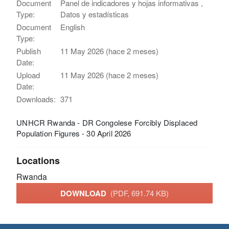
Document
Panel de indicadores y hojas informativas ,
Type:
Datos y estadísticas
Document
English
Type:
Publish
11 May 2026 (hace 2 meses)
Date:
Upload
11 May 2026 (hace 2 meses)
Date:
Downloads:
371
UNHCR Rwanda - DR Congolese Forcibly Displaced
Population Figures - 30 April 2026
Locations
Rwanda
DOWNLOAD
(PDF, 691.74 KB)