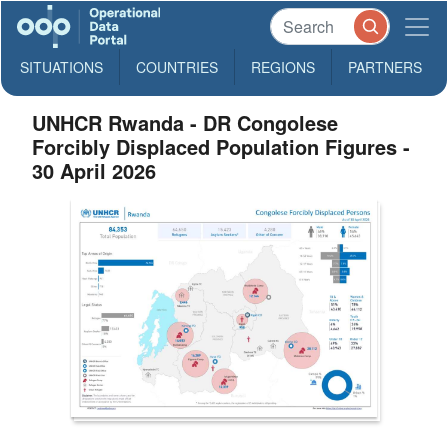
SITUATIONS
COUNTRIES
REGIONS
PARTNERS
UNHCR Rwanda - DR Congolese
Forcibly Displaced Population Figures -
30 April 2026