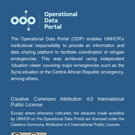
The Operational Data Portal (ODP) enables UNHCR’s
institutional responsibility to provide an information and
data sharing platform to facilitate coordination of refugee
emergencies. This was achieved using independent
‘situation views’ covering major emergencies such as the
Syria situation or the Central African Republic emergency,
among others.
Creative Commons Attribution 4.0 International
Public License
Except where otherwise indicated, the datasets made available
by UNHCR on the Operational Data Portal are licensed under the
Creative Commons Attribution 4.0 International Public License.