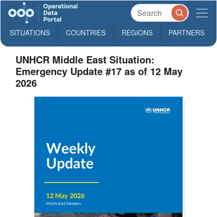
SITUATIONS
COUNTRIES
REGIONS
PARTNERS
UNHCR Middle East Situation:
Emergency Update #17 as of 12 May
2026