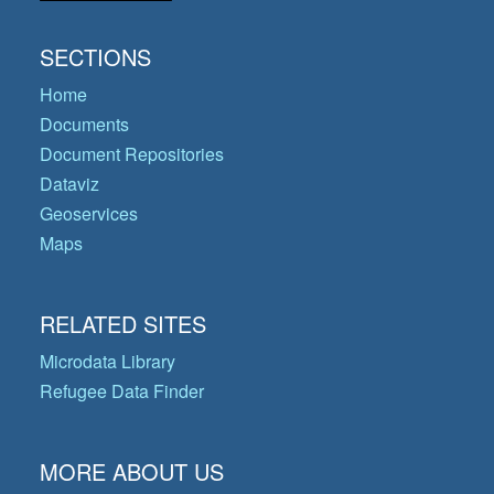
SECTIONS
Home
Documents
Document Repositories
Dataviz
Geoservices
Maps
RELATED SITES
Microdata Library
Refugee Data Finder
MORE ABOUT US