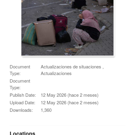
Document
Actualizaciones de situaciones ,
Type:
Actualizaciones
Document
Type:
Publish Date:
12 May 2026 (hace 2 meses)
Upload Date:
12 May 2026 (hace 2 meses)
Downloads:
1,360
Locations