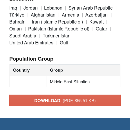
Iraq
Jordan
Lebanon
Syrian Arab Republic
Türkiye
Afghanistan
Armenia
Azerbaijan
Bahrain
Iran (Islamic Republic of)
Kuwait
Oman
Pakistan (Islamic Republic of)
Qatar
Saudi Arabia
Turkmenistan
United Arab Emirates
Gulf
Population Group
Country
Group
Middle East Situation
DOWNLOAD
(PDF, 855.51 KB)