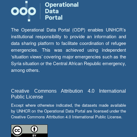
The Operational Data Portal (ODP) enables UNHCR’s
institutional responsibility to provide an information and
data sharing platform to facilitate coordination of refugee
emergencies. This was achieved using independent
‘situation views’ covering major emergencies such as the
Syria situation or the Central African Republic emergency,
among others.
Creative Commons Attribution 4.0 International
Public License
Except where otherwise indicated, the datasets made available
by UNHCR on the Operational Data Portal are licensed under the
Creative Commons Attribution 4.0 International Public License.