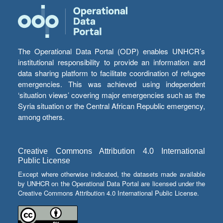
The Operational Data Portal (ODP) enables UNHCR’s
institutional responsibility to provide an information and
data sharing platform to facilitate coordination of refugee
emergencies. This was achieved using independent
‘situation views’ covering major emergencies such as the
Syria situation or the Central African Republic emergency,
among others.
Creative Commons Attribution 4.0 International
Public License
Except where otherwise indicated, the datasets made available
by UNHCR on the Operational Data Portal are licensed under the
Creative Commons Attribution 4.0 International Public License.