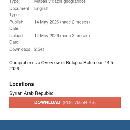
Type:
Mapas y datos geográficos
Document
English
Type:
Publish
14 May 2026 (hace 2 meses)
Date:
Upload
14 May 2026 (hace 2 meses)
Date:
Downloads:
2,541
Comprehensive Overview of Refugee Returnees 14 5
2026
Locations
Syrian Arab Republic
DOWNLOAD
(PDF, 766.94 KB)