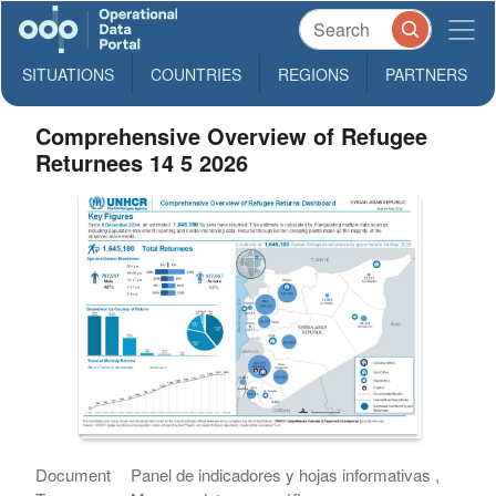
SITUATIONS
COUNTRIES
REGIONS
PARTNERS
Comprehensive Overview of Refugee
Returnees 14 5 2026
Document
Panel de indicadores y hojas informativas ,