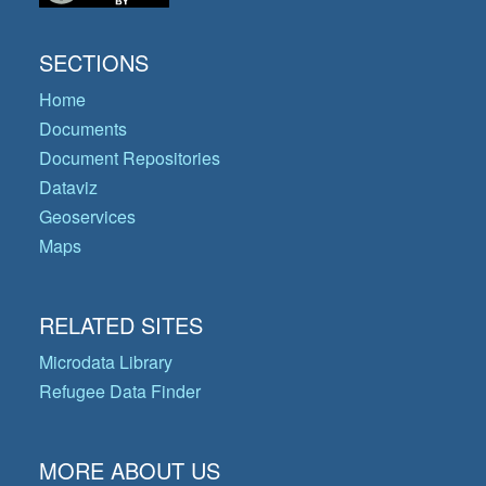
SECTIONS
Home
Documents
Document Repositories
Dataviz
Geoservices
Maps
RELATED SITES
Microdata Library
Refugee Data Finder
MORE ABOUT US