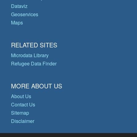
Dataviz
Geoservices
Maps
RELATED SITES
Microdata Library
Refugee Data Finder
MORE ABOUT US
About Us
Contact Us
Sitemap
Disclaimer