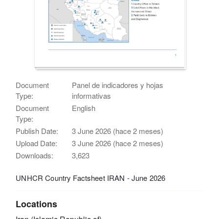
Document
Panel de indicadores y hojas
Type:
informativas
Document
English
Type:
Publish Date:
3 June 2026 (hace 2 meses)
Upload Date:
3 June 2026 (hace 2 meses)
Downloads:
3,623
UNHCR Country Factsheet IRAN - June 2026
Locations