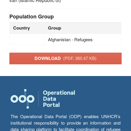
Iran (Islamic Republic of)
Population Group
Country
Group
Afghanistan - Refugees
DOWNLOAD
(PDF, 360.47 KB)
The Operational Data Portal (ODP) enables UNHCR’s
institutional responsibility to provide an information and
data sharing platform to facilitate coordination of refugee