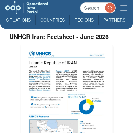
SITUATIONS
COUNTRIES
REGIONS
PARTNERS
UNHCR Iran: Factsheet - June 2026