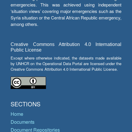
emergencies. This was achieved using independent
‘situation views’ covering major emergencies such as the
Syria situation or the Central African Republic emergency,
among others.
Creative Commons Attribution 4.0 International
Public License
Except where otherwise indicated, the datasets made available
by UNHCR on the Operational Data Portal are licensed under the
Creative Commons Attribution 4.0 International Public License.
SECTIONS
Home
Documents
Document Repositories