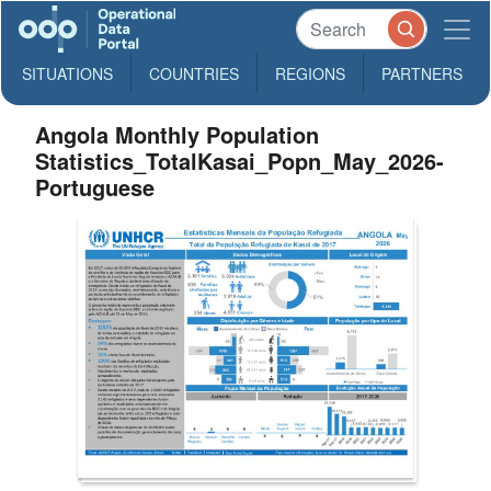
SITUATIONS
COUNTRIES
REGIONS
PARTNERS
Angola Monthly Population
Statistics_TotalKasai_Popn_May_2026-
Portuguese