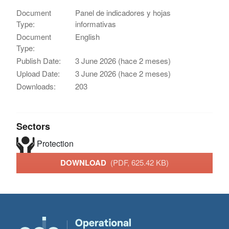
Document
Panel de indicadores y hojas
Type:
informativas
Document
English
Type:
Publish Date:
3 June 2026 (hace 2 meses)
Upload Date:
3 June 2026 (hace 2 meses)
Downloads:
203
Sectors
Protection
DOWNLOAD
(PDF, 625.42 KB)