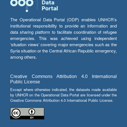
The Operational Data Portal (ODP) enables UNHCR’s
institutional responsibility to provide an information and
data sharing platform to facilitate coordination of refugee
emergencies. This was achieved using independent
‘situation views’ covering major emergencies such as the
Syria situation or the Central African Republic emergency,
among others.
Creative Commons Attribution 4.0 International
Public License
Except where otherwise indicated, the datasets made available
by UNHCR on the Operational Data Portal are licensed under the
Creative Commons Attribution 4.0 International Public License.