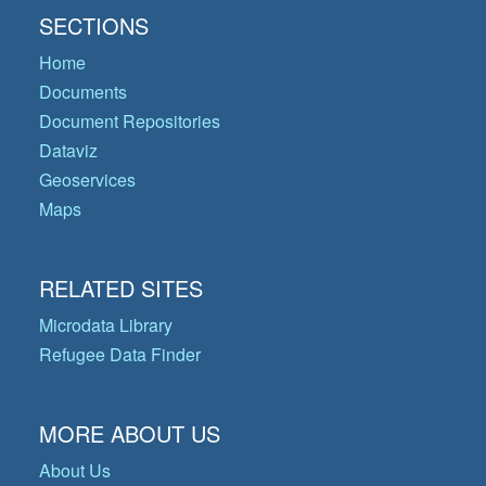
SECTIONS
Home
Documents
Document Repositories
Dataviz
Geoservices
Maps
RELATED SITES
Microdata Library
Refugee Data Finder
MORE ABOUT US
About Us