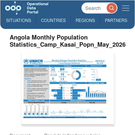
SITUATIONS
COUNTRIES
REGIONS
PARTNERS
Angola Monthly Population
Statistics_Camp_Kasai_Popn_May_2026