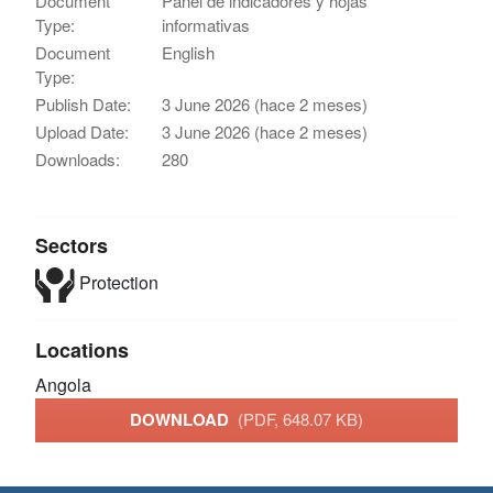
Document
Panel de indicadores y hojas
Type:
informativas
Document
English
Type:
Publish Date:
3 June 2026 (hace 2 meses)
Upload Date:
3 June 2026 (hace 2 meses)
Downloads:
280
Sectors
Protection
Locations
Angola
DOWNLOAD
(PDF, 648.07 KB)