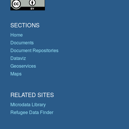
SECTIONS
Home
Documents
Document Repositories
Dataviz
Geoservices
Maps
RELATED SITES
Microdata Library
Refugee Data Finder