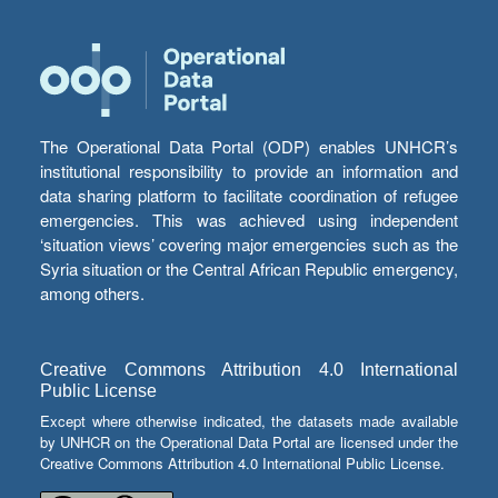
The Operational Data Portal (ODP) enables UNHCR’s
institutional responsibility to provide an information and
data sharing platform to facilitate coordination of refugee
emergencies. This was achieved using independent
‘situation views’ covering major emergencies such as the
Syria situation or the Central African Republic emergency,
among others.
Creative Commons Attribution 4.0 International
Public License
Except where otherwise indicated, the datasets made available
by UNHCR on the Operational Data Portal are licensed under the
Creative Commons Attribution 4.0 International Public License.