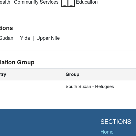
alth
Community Services
Education
tions
 Sudan
Yida
Upper Nile
lation Group
try
Group
South Sudan - Refugees
SECTIONS
Home