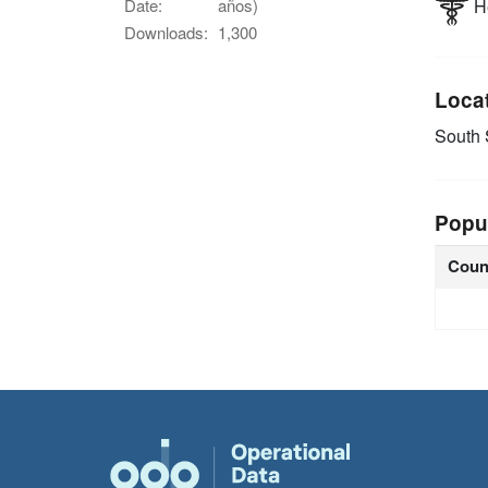
He
Date:
años)
Downloads:
1,300
Loca
South
Popu
Coun