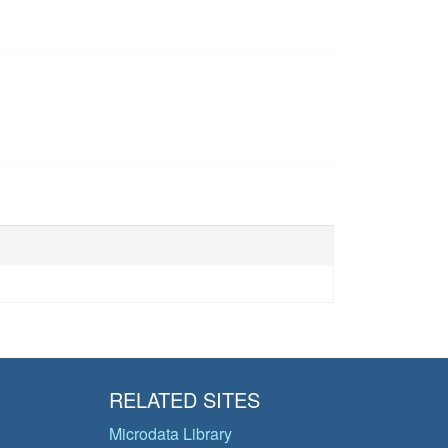
RELATED SITES
Microdata Library