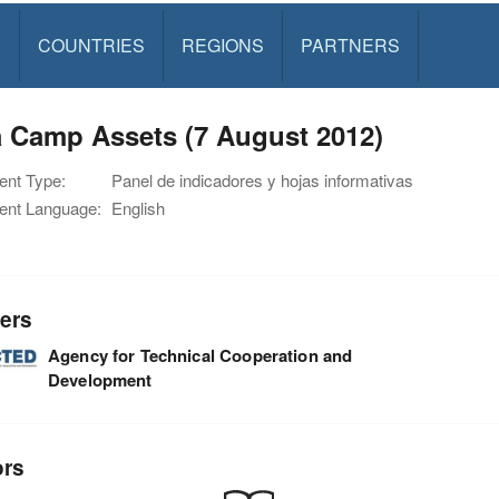
S
COUNTRIES
REGIONS
PARTNERS
a Camp Assets (7 August 2012)
nt Type:
Panel de indicadores y hojas informativas
nt Language:
English
ers
Agency for Technical Cooperation and
Development
ors