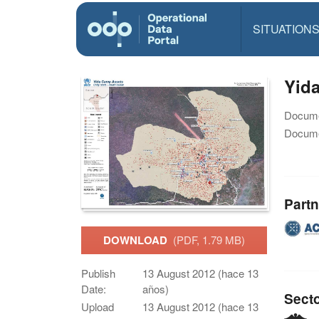
SITUATION
Yid
Docume
Docume
Partn
DOWNLOAD
(PDF, 1.79 MB)
Publish
13 August 2012 (hace 13
Date:
años)
Sect
Upload
13 August 2012 (hace 13