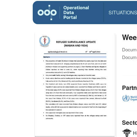
SITUATION
Week
Docume
Docume
Partn
Sect
He