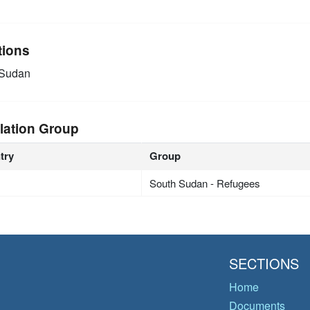
tions
 Sudan
lation Group
try
Group
South Sudan - Refugees
SECTIONS
Home
Documents