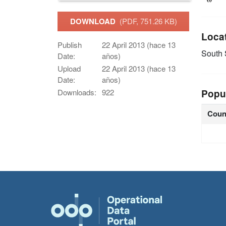
DOWNLOAD
(PDF, 751.26 KB)
Loca
Publish
22 April 2013 (hace 13
South
Date:
años)
Upload
22 April 2013 (hace 13
Date:
años)
Popu
Downloads:
922
Coun