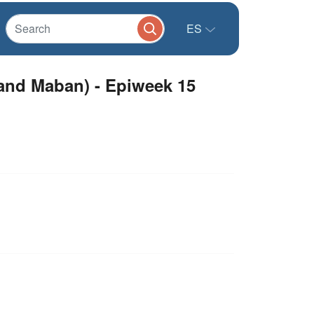
ES
 and Maban) - Epiweek 15