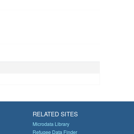
RELATED SITES
Microdata Library
Refugee Data Finder