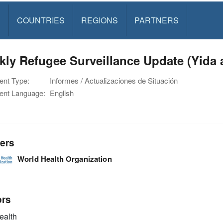
S
COUNTRIES
REGIONS
PARTNERS
ly Refugee Surveillance Update (Yida
nt Type:
Informes / Actualizaciones de Situación
nt Language:
English
ers
World Health Organization
ors
alth