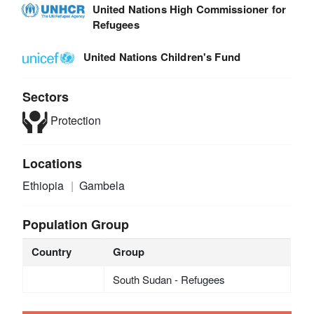
United Nations High Commissioner for
Refugees
United Nations Children's Fund
Sectors
Protection
Locations
Ethiopia
Gambela
Population Group
Country
Group
South Sudan - Refugees