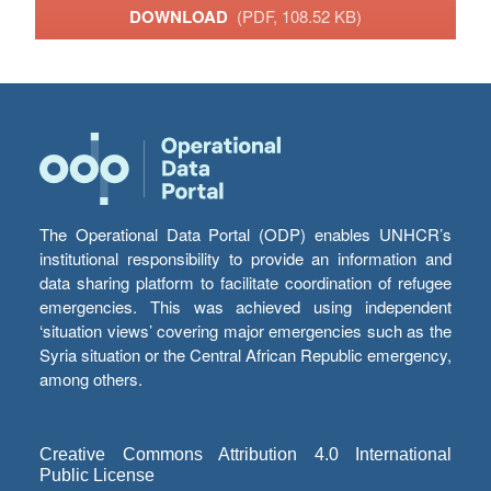
DOWNLOAD
(PDF, 108.52 KB)
The Operational Data Portal (ODP) enables UNHCR’s
institutional responsibility to provide an information and
data sharing platform to facilitate coordination of refugee
emergencies. This was achieved using independent
‘situation views’ covering major emergencies such as the
Syria situation or the Central African Republic emergency,
among others.
Creative Commons Attribution 4.0 International
Public License