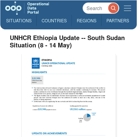
SITUATIONS
COUNTRIES
REGIONS
PARTNERS
UNHCR Ethiopia Update -- South Sudan
Situation (8 - 14 May)