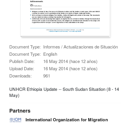
Document Type:
Informes / Actualizaciones de Situación
Document Type:
English
Publish Date:
16 May 2014 (hace 12 años)
Upload Date:
16 May 2014 (hace 12 años)
Downloads:
961
UNHCR Ethiopia Update -- South Sudan Situation (8 - 14
May)
Partners
International Organization for Migration