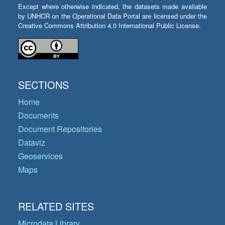
Except where otherwise indicated, the datasets made available
by UNHCR on the Operational Data Portal are licensed under the
Creative Commons Attribution 4.0 International Public License.
SECTIONS
Home
Documents
Document Repositories
Dataviz
Geoservices
Maps
RELATED SITES
Microdata Library