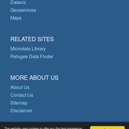
Dataviz
Geoservices
Maps
RELATED SITES
Microdata Library
Refugee Data Finder
MORE ABOUT US
About Us
Contact Us
Sitemap
Disclaimer
This website uses cookies to offer you the best experience