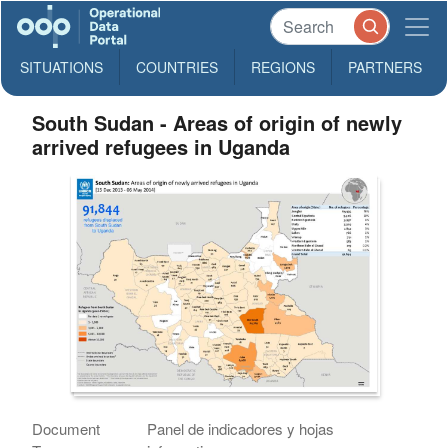
SITUATIONS
COUNTRIES
REGIONS
PARTNERS
South Sudan - Areas of origin of newly
arrived refugees in Uganda
Document
Panel de indicadores y hojas