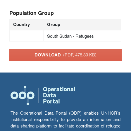
Population Group
Country
Group
South Sudan - Refugees
DOWNLOAD
(PDF, 478.80 KB)
The Operational Data Portal (ODP) enables UNHCR’s
institutional responsibility to provide an information and
data sharing platform to facilitate coordination of refugee