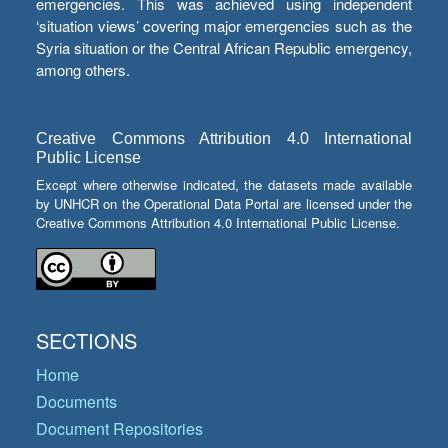
emergencies. This was achieved using independent
‘situation views’ covering major emergencies such as the
Syria situation or the Central African Republic emergency,
among others.
Creative Commons Attribution 4.0 International
Public License
Except where otherwise indicated, the datasets made available
by UNHCR on the Operational Data Portal are licensed under the
Creative Commons Attribution 4.0 International Public License.
SECTIONS
Home
Documents
Document Repositories