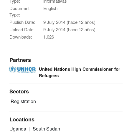
Type:
informativas
Document
English
Type:
Publish Date:
9 July 2014 (hace 12 años)
Upload Date:
9 July 2014 (hace 12 años)
Downloads:
1,026
Partners
United Nations High Commissioner for
Refugees
Sectors
Registration
Locations
Uganda
South Sudan