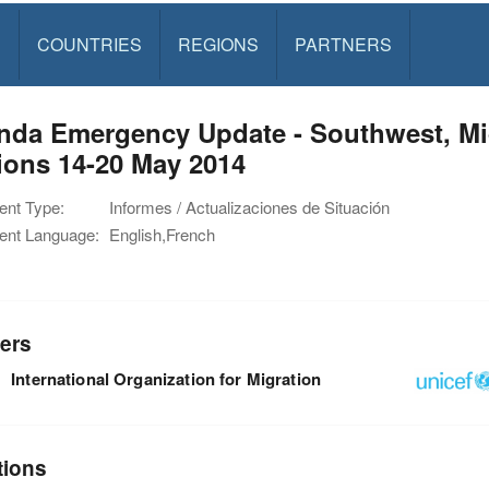
S
COUNTRIES
REGIONS
PARTNERS
nda Emergency Update - Southwest, Mi
ions 14-20 May 2014
nt Type:
Informes / Actualizaciones de Situación
nt Language:
English,French
ers
International Organization for Migration
tions