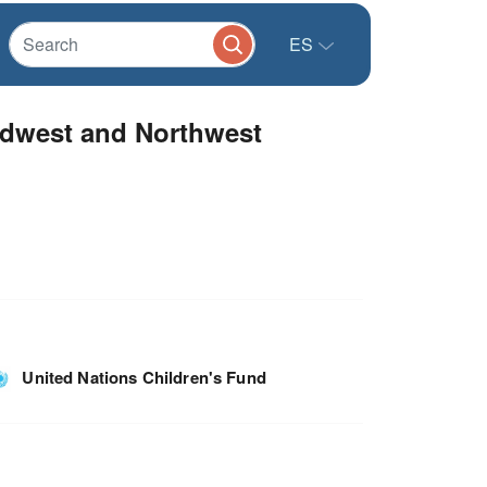
ES
dwest and Northwest
United Nations Children's Fund