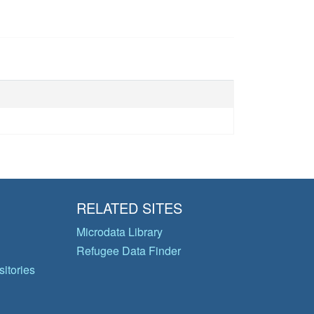
RELATED SITES
Microdata Library
Refugee Data Finder
itories