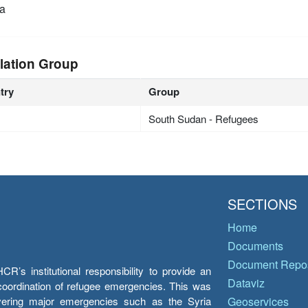
a
lation Group
try
Group
South Sudan - Refugees
SECTIONS
Home
Documents
Document Repos
’s institutional responsibility to provide an
Dataviz
e coordination of refugee emergencies. This was
overing major emergencies such as the Syria
Geoservices