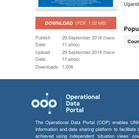
Ugand
DOWNLOAD
(PDF, 1.02 MB)
Popu
Publish
29 September 2014 (hace
Coun
Date:
11 años)
Upload
29 September 2014 (hace
Date:
11 años)
Downloads:
1,506
The Operational Data Portal (ODP) enables UNHCR
information and data sharing platform to facilitat
achieved using independent ‘situation views’ c