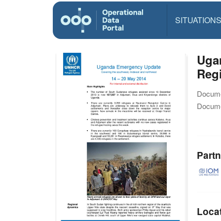
SITUATION
Uga
Reg
Docume
Docume
Partn
Loca