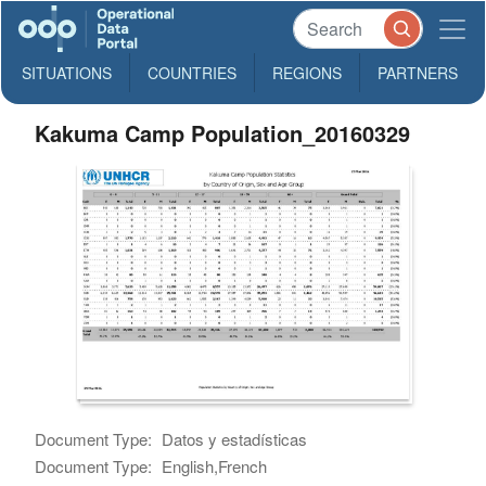
SITUATIONS
COUNTRIES
REGIONS
PARTNERS
Kakuma Camp Population_20160329
Document Type:
Datos y estadísticas
Document Type:
English,French