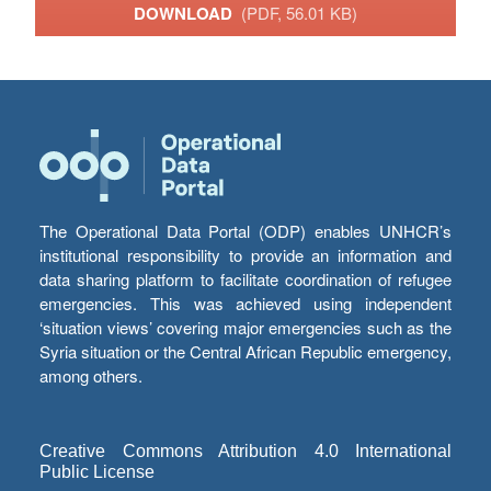
DOWNLOAD
(PDF, 56.01 KB)
The Operational Data Portal (ODP) enables UNHCR’s
institutional responsibility to provide an information and
data sharing platform to facilitate coordination of refugee
emergencies. This was achieved using independent
‘situation views’ covering major emergencies such as the
Syria situation or the Central African Republic emergency,
among others.
Creative Commons Attribution 4.0 International
Public License