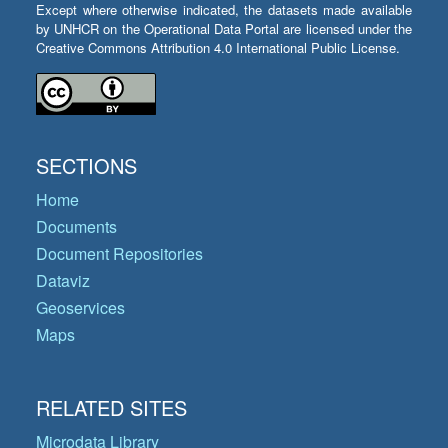
Except where otherwise indicated, the datasets made available
by UNHCR on the Operational Data Portal are licensed under the
Creative Commons Attribution 4.0 International Public License.
SECTIONS
Home
Documents
Document Repositories
Dataviz
Geoservices
Maps
RELATED SITES
Microdata Library