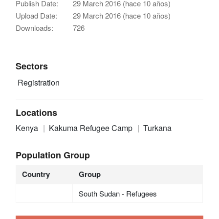
Publish Date:
29 March 2016 (hace 10 años)
Upload Date:
29 March 2016 (hace 10 años)
Downloads:
726
Sectors
Registration
Locations
Kenya
Kakuma Refugee Camp
Turkana
Population Group
Country
Group
South Sudan - Refugees