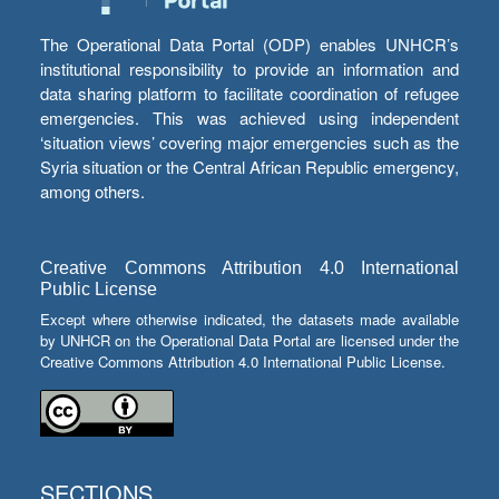
The Operational Data Portal (ODP) enables UNHCR’s
institutional responsibility to provide an information and
data sharing platform to facilitate coordination of refugee
emergencies. This was achieved using independent
‘situation views’ covering major emergencies such as the
Syria situation or the Central African Republic emergency,
among others.
Creative Commons Attribution 4.0 International
Public License
Except where otherwise indicated, the datasets made available
by UNHCR on the Operational Data Portal are licensed under the
Creative Commons Attribution 4.0 International Public License.
SECTIONS