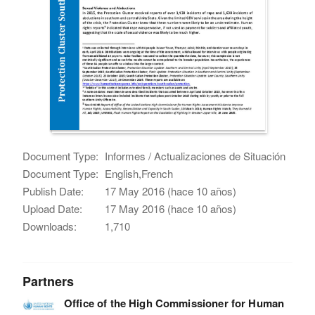
Document Type:
Informes / Actualizaciones de Situación
Document Type:
English,French
Publish Date:
17 May 2016 (hace 10 años)
Upload Date:
17 May 2016 (hace 10 años)
Downloads:
1,710
Partners
Office of the High Commissioner for Human