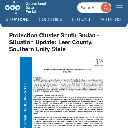
SITUATIONS
COUNTRIES
REGIONS
PARTNERS
Protection Cluster South Sudan -
Situation Update: Leer County,
Southern Unity State