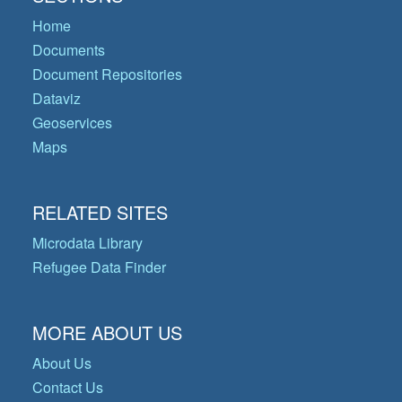
Home
Documents
Document Repositories
Dataviz
Geoservices
Maps
RELATED SITES
Microdata Library
Refugee Data Finder
MORE ABOUT US
About Us
Contact Us