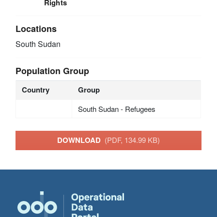
Rights
Locations
South Sudan
Population Group
Country
Group
South Sudan - Refugees
DOWNLOAD
(PDF, 134.99 KB)