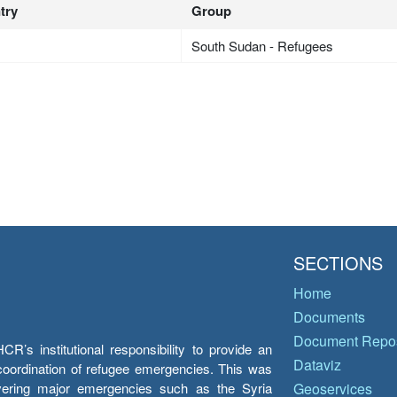
try
Group
South Sudan - Refugees
SECTIONS
Home
Documents
Document Repos
’s institutional responsibility to provide an
Dataviz
e coordination of refugee emergencies. This was
overing major emergencies such as the Syria
Geoservices