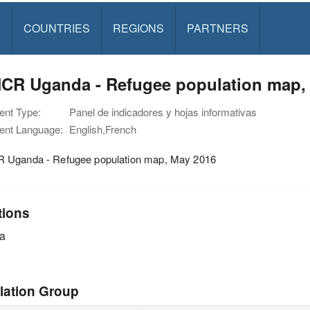
S
COUNTRIES
REGIONS
PARTNERS
CR Uganda - Refugee population map,
nt Type:
Panel de indicadores y hojas informativas
nt Language:
English,French
Uganda - Refugee population map, May 2016
tions
a
lation Group