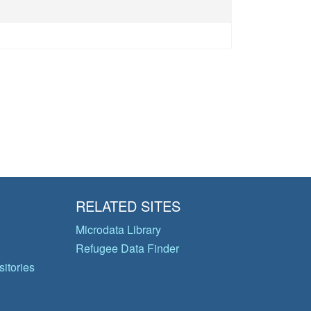
RELATED SITES
Microdata Library
Refugee Data Finder
itories