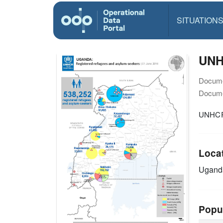
SITUATION
UNH
Docume
Docume
UNHCR 
Loca
Ugand
Popu