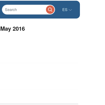
ES
 May 2016