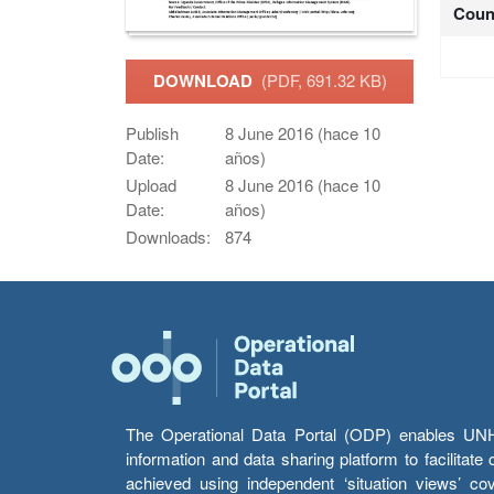
Coun
DOWNLOAD
(PDF, 691.32 KB)
Publish
8 June 2016 (hace 10
Date:
años)
Upload
8 June 2016 (hace 10
Date:
años)
Downloads:
874
The Operational Data Portal (ODP) enables UNHCR
information and data sharing platform to facilitat
achieved using independent ‘situation views’ c