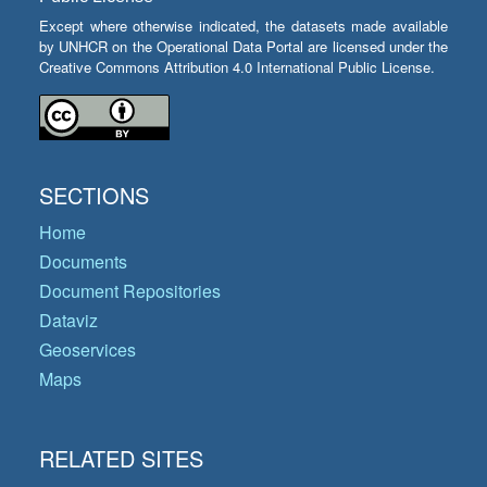
Except where otherwise indicated, the datasets made available
by UNHCR on the Operational Data Portal are licensed under the
Creative Commons Attribution 4.0 International Public License.
SECTIONS
Home
Documents
Document Repositories
Dataviz
Geoservices
Maps
RELATED SITES