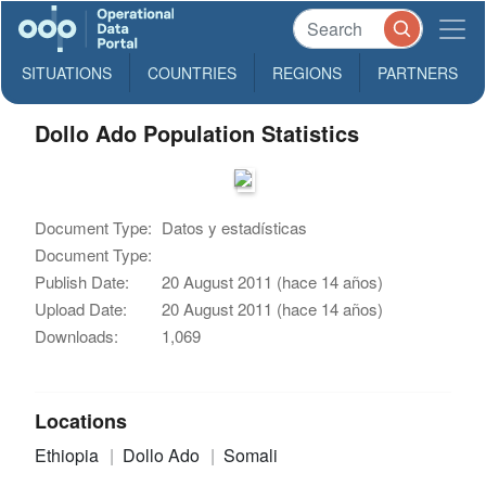
SITUATIONS
COUNTRIES
REGIONS
PARTNERS
Dollo Ado Population Statistics
Document Type:
Datos y estadísticas
Document Type:
Publish Date:
20 August 2011 (hace 14 años)
Upload Date:
20 August 2011 (hace 14 años)
Downloads:
1,069
Locations
Ethiopia
Dollo Ado
Somali