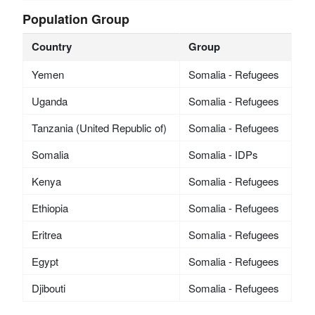
Population Group
Country
Group
Yemen
Somalia - Refugees
Uganda
Somalia - Refugees
Tanzania (United Republic of)
Somalia - Refugees
Somalia
Somalia - IDPs
Kenya
Somalia - Refugees
Ethiopia
Somalia - Refugees
Eritrea
Somalia - Refugees
Egypt
Somalia - Refugees
Djibouti
Somalia - Refugees