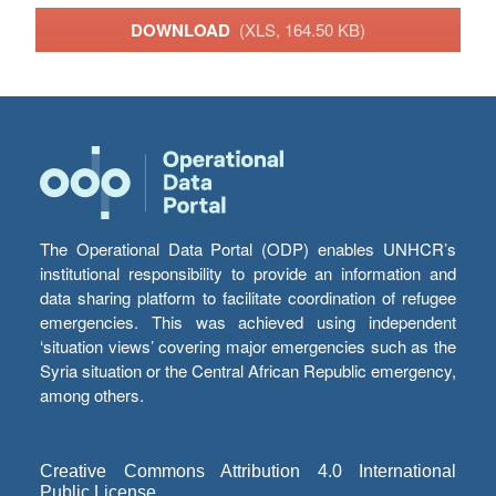
DOWNLOAD
(XLS, 164.50 KB)
The Operational Data Portal (ODP) enables UNHCR’s
institutional responsibility to provide an information and
data sharing platform to facilitate coordination of refugee
emergencies. This was achieved using independent
‘situation views’ covering major emergencies such as the
Syria situation or the Central African Republic emergency,
among others.
Creative Commons Attribution 4.0 International
Public License