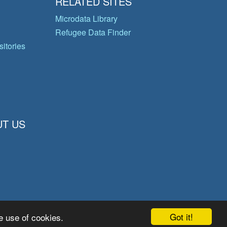
RELATED SITES
Microdata Library
Refugee Data Finder
itories
T US
Got it!
e use of cookies.