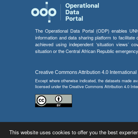
The Operational Data Portal (ODP) enables UNHCR
information and data sharing platform to facilitat
achieved using independent ‘situation views’ c
situation or the Central African Republic emergenc
Creative Commons Attribution 4.0 International
Except where otherwise indicated, the datasets made av
licensed under the Creative Commons Attribution 4.0 Inter
This website uses cookies to offer you the best experien
© Copyright 2026 Operational Data Portal