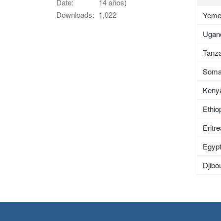
Date:
14 años)
Downloads:
1,022
Yem
Ugan
Tanza
Soma
Keny
Ethio
Eritr
Egyp
Djibou