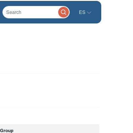
ES
Group