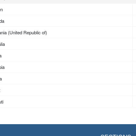
en
da
nia (United Republic of)
lia
a
pia
ea
t
ti