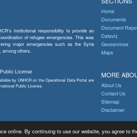
SECTIONS
Home
Documents
Document Repos
’s institutional responsibility to provide an
Dataviz
e coordination of refugee emergencies. This was
overing major emergencies such as the Syria
Geoservices
y, among others.
Maps
 Public License
MORE ABOU
ailable by UNHCR on the Operational Data Portal are
About Us
national Public License.
Contact Us
Sitemap
Disclaimer
ce online. By continuing to use our website, you agree to th