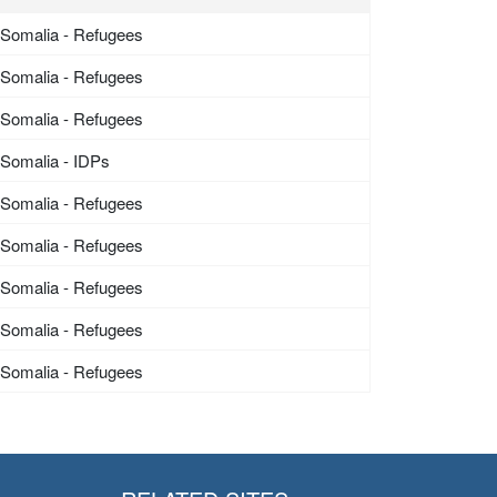
Somalia - Refugees
Somalia - Refugees
Somalia - Refugees
Somalia - IDPs
Somalia - Refugees
Somalia - Refugees
Somalia - Refugees
Somalia - Refugees
Somalia - Refugees