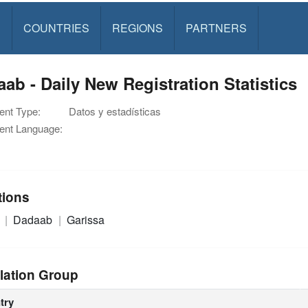
S
COUNTRIES
REGIONS
PARTNERS
ab - Daily New Registration Statistics
nt Type:
Datos y estadísticas
nt Language:
tions
a
Dadaab
Garissa
lation Group
try