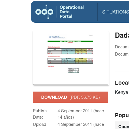
SITUATION
Dada
Docume
Docume
Loca
Keny
DOWNLOAD
(PDF, 36.73 KB)
Publish
4 September 2011 (hace
Popu
Date:
14 años)
Upload
4 September 2011 (hace
Coun