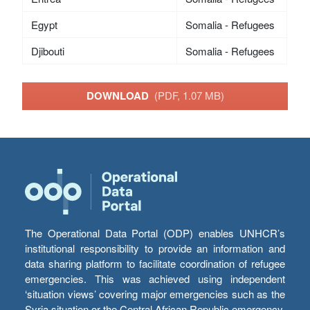
Egypt
Somalia - Refugees
Djibouti
Somalia - Refugees
DOWNLOAD
(PDF, 1.07 MB)
The Operational Data Portal (ODP) enables UNHCR’s
institutional responsibility to provide an information and
data sharing platform to facilitate coordination of refugee
emergencies. This was achieved using independent
‘situation views’ covering major emergencies such as the
Syria situation or the Central African Republic emergency,