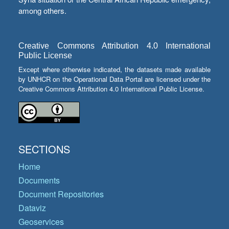
among others.
Creative Commons Attribution 4.0 International
Public License
Except where otherwise indicated, the datasets made available
by UNHCR on the Operational Data Portal are licensed under the
Creative Commons Attribution 4.0 International Public License.
SECTIONS
Home
Documents
Document Repositories
Dataviz
Geoservices