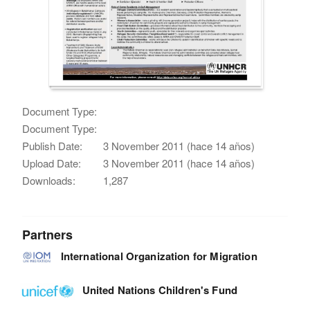
Document Type:
Document Type:
Publish Date:
3 November 2011 (hace 14 años)
Upload Date:
3 November 2011 (hace 14 años)
Downloads:
1,287
Partners
International Organization for Migration
United Nations Children's Fund