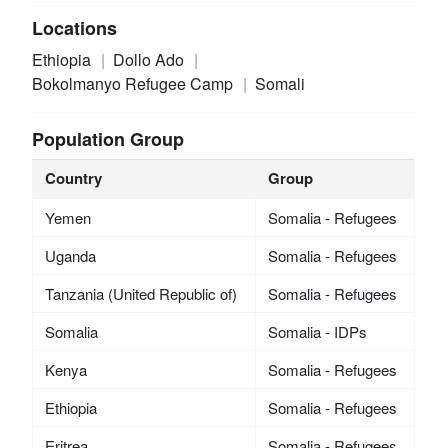
Locations
Ethiopia
Dollo Ado
Bokolmanyo Refugee Camp
Somali
Population Group
Country
Group
Yemen
Somalia - Refugees
Uganda
Somalia - Refugees
Tanzania (United Republic of)
Somalia - Refugees
Somalia
Somalia - IDPs
Kenya
Somalia - Refugees
Ethiopia
Somalia - Refugees
Eritrea
Somalia - Refugees