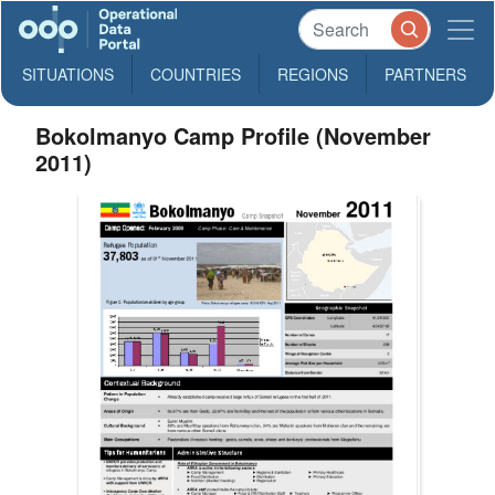
SITUATIONS
COUNTRIES
REGIONS
PARTNERS
Bokolmanyo Camp Profile (November
2011)