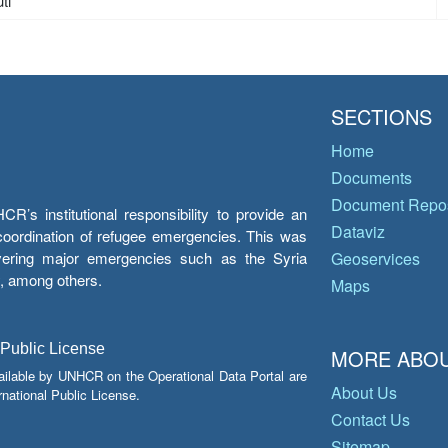
ti
SECTIONS
Home
Documents
Document Repos
’s institutional responsibility to provide an
Dataviz
e coordination of refugee emergencies. This was
overing major emergencies such as the Syria
Geoservices
y, among others.
Maps
 Public License
MORE ABOU
ailable by UNHCR on the Operational Data Portal are
About Us
national Public License.
Contact Us
Sitemap