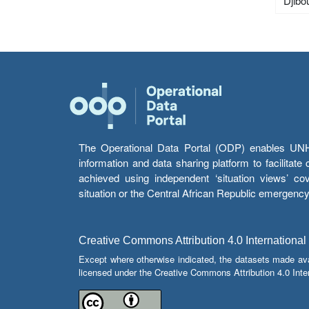
Djibou
The Operational Data Portal (ODP) enables UNHCR
information and data sharing platform to facilitat
achieved using independent ‘situation views’ c
situation or the Central African Republic emergenc
Creative Commons Attribution 4.0 International
Except where otherwise indicated, the datasets made av
licensed under the Creative Commons Attribution 4.0 Inter