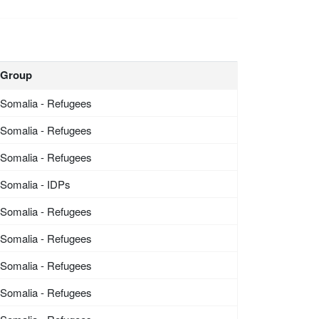
Group
Somalia - Refugees
Somalia - Refugees
Somalia - Refugees
Somalia - IDPs
Somalia - Refugees
Somalia - Refugees
Somalia - Refugees
Somalia - Refugees