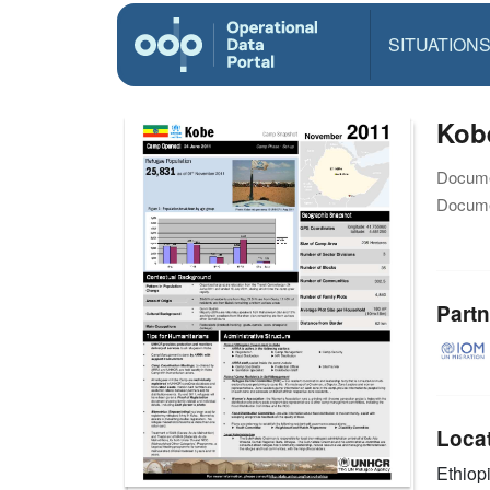
SITUATION
Kob
Docume
Docume
Partn
Loca
Ethiop