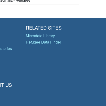
Somalia - Refugees
RELATED SITES
Microdata Library
Refugee Data Finder
itories
T US