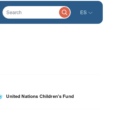
ES
United Nations Children's Fund