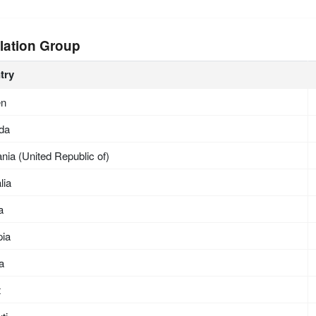
lation Group
try
en
da
nia (United Republic of)
lia
a
pia
ea
t