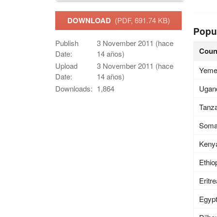
DOWNLOAD
(PDF, 691.74 KB)
Popu
Publish
3 November 2011 (hace
Coun
Date:
14 años)
Upload
3 November 2011 (hace
Yem
Date:
14 años)
Ugan
Downloads:
1,864
Tanza
Soma
Keny
Ethio
Eritr
Egyp