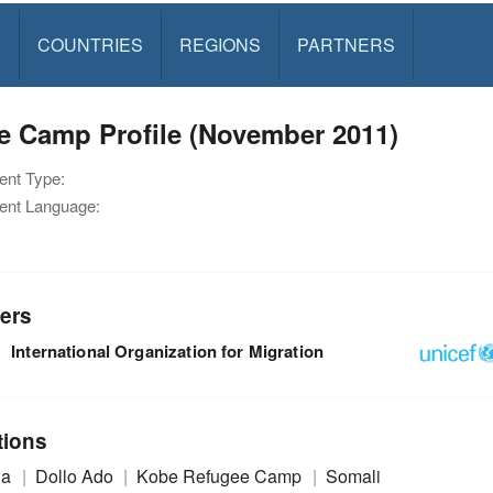
S
COUNTRIES
REGIONS
PARTNERS
e Camp Profile (November 2011)
nt Type:
nt Language:
ers
International Organization for Migration
tions
ia
Dollo Ado
Kobe Refugee Camp
Somali