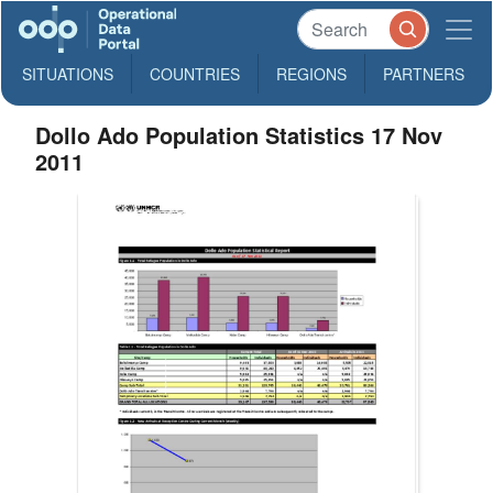
SITUATIONS
COUNTRIES
REGIONS
PARTNERS
Dollo Ado Population Statistics 17 Nov
2011