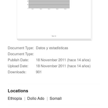
Document Type:
Datos y estadísticas
Document Type:
Publish Date:
18 November 2011 (hace 14 años)
Upload Date:
18 November 2011 (hace 14 años)
Downloads:
901
Locations
Ethiopia
Dollo Ado
Somali