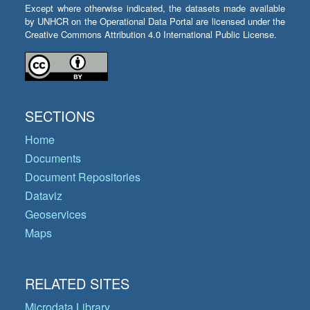
Except where otherwise indicated, the datasets made available
by UNHCR on the Operational Data Portal are licensed under the
Creative Commons Attribution 4.0 International Public License.
SECTIONS
Home
Documents
Document Repositories
Dataviz
Geoservices
Maps
RELATED SITES
Microdata Library