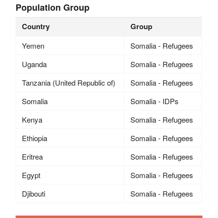
Population Group
Country
Group
Yemen
Somalia - Refugees
Uganda
Somalia - Refugees
Tanzania (United Republic of)
Somalia - Refugees
Somalia
Somalia - IDPs
Kenya
Somalia - Refugees
Ethiopia
Somalia - Refugees
Eritrea
Somalia - Refugees
Egypt
Somalia - Refugees
Djibouti
Somalia - Refugees