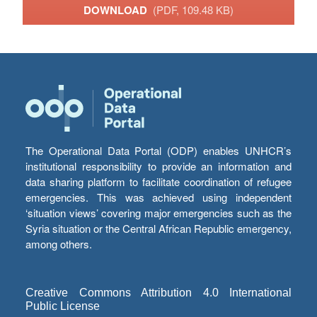
DOWNLOAD
(PDF, 109.48 KB)
The Operational Data Portal (ODP) enables UNHCR’s
institutional responsibility to provide an information and
data sharing platform to facilitate coordination of refugee
emergencies. This was achieved using independent
‘situation views’ covering major emergencies such as the
Syria situation or the Central African Republic emergency,
among others.
Creative Commons Attribution 4.0 International
Public License