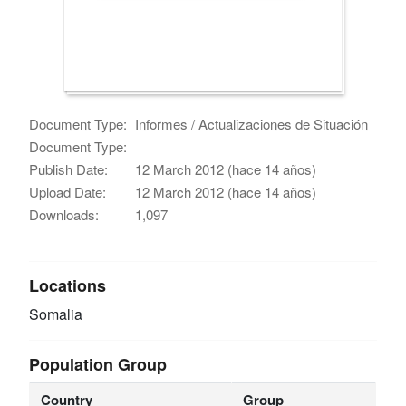
Document Type:
Informes / Actualizaciones de Situación
Document Type:
Publish Date:
12 March 2012 (hace 14 años)
Upload Date:
12 March 2012 (hace 14 años)
Downloads:
1,097
Locations
Somalia
Population Group
Country
Group