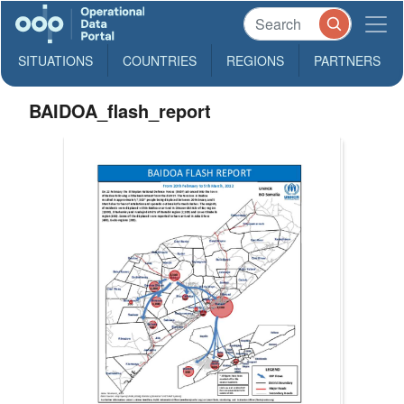
SITUATIONS
COUNTRIES
REGIONS
PARTNERS
BAIDOA_flash_report