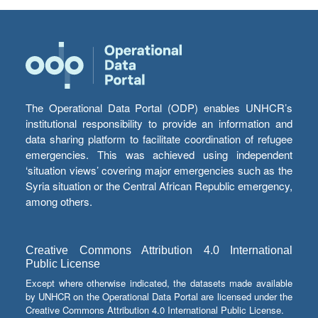
The Operational Data Portal (ODP) enables UNHCR’s
institutional responsibility to provide an information and
data sharing platform to facilitate coordination of refugee
emergencies. This was achieved using independent
‘situation views’ covering major emergencies such as the
Syria situation or the Central African Republic emergency,
among others.
Creative Commons Attribution 4.0 International
Public License
Except where otherwise indicated, the datasets made available
by UNHCR on the Operational Data Portal are licensed under the
Creative Commons Attribution 4.0 International Public License.