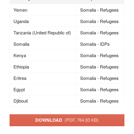
Yemen
Somalia - Refugees
Uganda
Somalia - Refugees
Tanzania (United Republic of)
Somalia - Refugees
Somalia
Somalia - IDPs
Kenya
Somalia - Refugees
Ethiopia
Somalia - Refugees
Eritrea
Somalia - Refugees
Egypt
Somalia - Refugees
Djibouti
Somalia - Refugees
DOWNLOAD
(PDF, 764.83 KB)