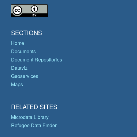
SECTIONS
Home
Documents
Document Repositories
Dataviz
Geoservices
Maps
RELATED SITES
Microdata Library
Refugee Data Finder