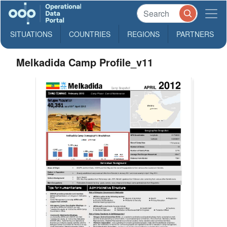
SITUATIONS
COUNTRIES
REGIONS
PARTNERS
Melkadida Camp Profile_v11