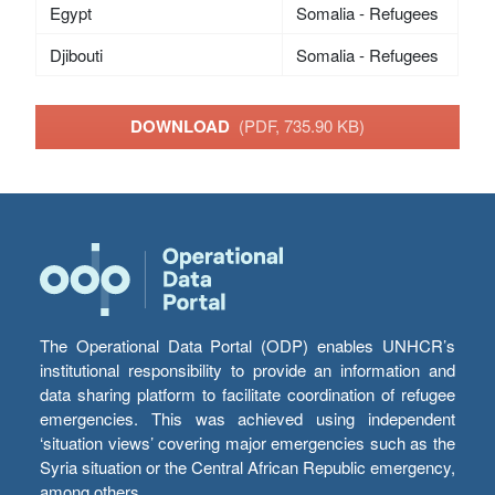
Egypt
Somalia - Refugees
Djibouti
Somalia - Refugees
DOWNLOAD
(PDF, 735.90 KB)
The Operational Data Portal (ODP) enables UNHCR’s
institutional responsibility to provide an information and
data sharing platform to facilitate coordination of refugee
emergencies. This was achieved using independent
‘situation views’ covering major emergencies such as the
Syria situation or the Central African Republic emergency,
among others.