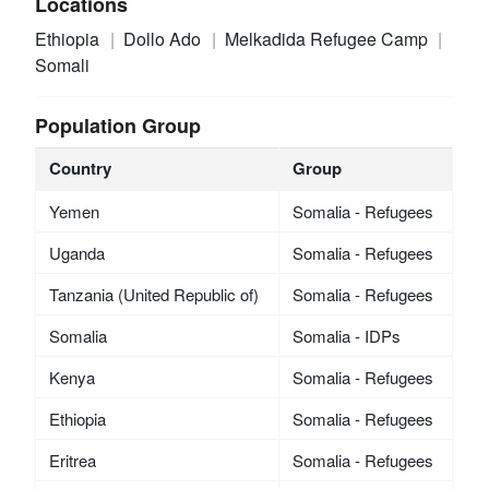
Locations
Ethiopia
Dollo Ado
Melkadida Refugee Camp
Somali
Population Group
Country
Group
Yemen
Somalia - Refugees
Uganda
Somalia - Refugees
Tanzania (United Republic of)
Somalia - Refugees
Somalia
Somalia - IDPs
Kenya
Somalia - Refugees
Ethiopia
Somalia - Refugees
Eritrea
Somalia - Refugees