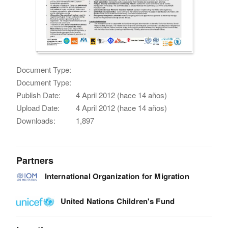
Document Type:
Document Type:
Publish Date:
4 April 2012 (hace 14 años)
Upload Date:
4 April 2012 (hace 14 años)
Downloads:
1,897
Partners
International Organization for Migration
United Nations Children's Fund