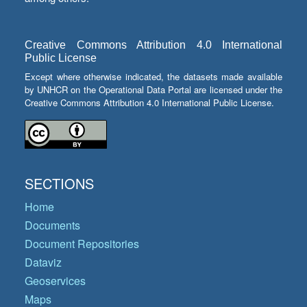
Creative Commons Attribution 4.0 International
Public License
Except where otherwise indicated, the datasets made available
by UNHCR on the Operational Data Portal are licensed under the
Creative Commons Attribution 4.0 International Public License.
SECTIONS
Home
Documents
Document Repositories
Dataviz
Geoservices
Maps