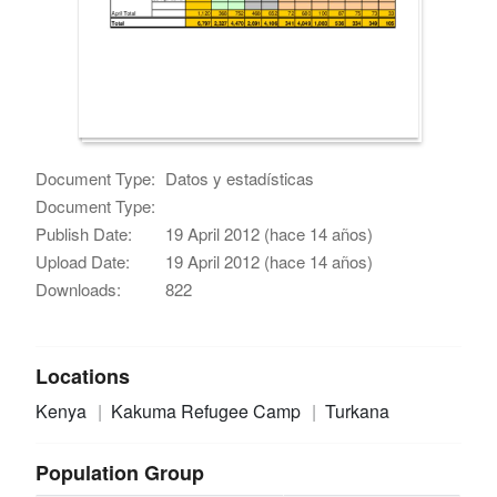
Document Type:
Datos y estadísticas
Document Type:
Publish Date:
19 April 2012 (hace 14 años)
Upload Date:
19 April 2012 (hace 14 años)
Downloads:
822
Locations
Kenya
Kakuma Refugee Camp
Turkana
Population Group