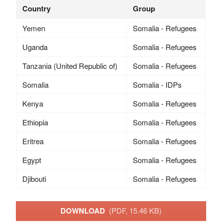
Country
Group
Yemen
Somalia - Refugees
Uganda
Somalia - Refugees
Tanzania (United Republic of)
Somalia - Refugees
Somalia
Somalia - IDPs
Kenya
Somalia - Refugees
Ethiopia
Somalia - Refugees
Eritrea
Somalia - Refugees
Egypt
Somalia - Refugees
Djibouti
Somalia - Refugees
DOWNLOAD
(PDF, 15.46 KB)