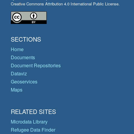
Creative Commons Attribution 4.0 International Public License.
SECTIONS
Home
Documents
Document Repositories
Dataviz
Geoservices
Maps
RELATED SITES
Microdata Library
Refugee Data Finder