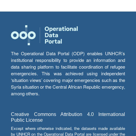
The Operational Data Portal (ODP) enables UNHCR’s
institutional responsibility to provide an information and
data sharing platform to facilitate coordination of refugee
emergencies. This was achieved using independent
‘situation views’ covering major emergencies such as the
Syria situation or the Central African Republic emergency,
among others.
Creative Commons Attribution 4.0 International
Public License
Except where otherwise indicated, the datasets made available
by UNHCR on the Operational Data Portal are licensed under the