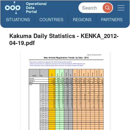
SITUATIONS
COUNTRIES
REGIONS
PARTNERS
Kakuma Daily Statistics - KENKA_2012-
04-19.pdf