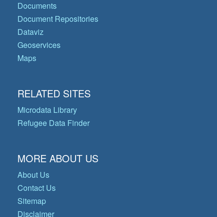
Documents
Document Repositories
Dataviz
Geoservices
Maps
RELATED SITES
Microdata Library
Refugee Data Finder
MORE ABOUT US
About Us
Contact Us
Sitemap
Disclaimer