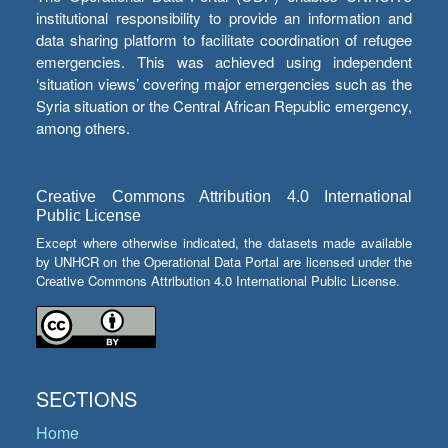
institutional responsibility to provide an information and
data sharing platform to facilitate coordination of refugee
emergencies. This was achieved using independent
‘situation views’ covering major emergencies such as the
Syria situation or the Central African Republic emergency,
among others.
Creative Commons Attribution 4.0 International
Public License
Except where otherwise indicated, the datasets made available
by UNHCR on the Operational Data Portal are licensed under the
Creative Commons Attribution 4.0 International Public License.
SECTIONS
Home