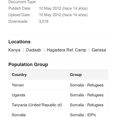
Document Type:
Publish Date:
10 May 2012 (hace 14 años)
Upload Date:
10 May 2012 (hace 14 años)
Downloads:
3,018
Locations
Kenya
Dadaab
Hagadera Ref. Camp
Garissa
Population Group
Country
Group
Yemen
Somalia - Refugees
Uganda
Somalia - Refugees
Tanzania (United Republic of)
Somalia - Refugees
Somalia
Somalia - IDPs