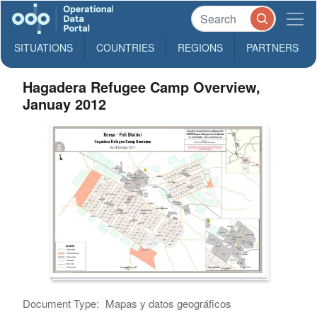
SITUATIONS
COUNTRIES
REGIONS
PARTNERS
Hagadera Refugee Camp Overview,
Januay 2012
Document Type:
Mapas y datos geográficos