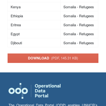
Kenya
Somalia - Refugees
Ethiopia
Somalia - Refugees
Eritrea
Somalia - Refugees
Egypt
Somalia - Refugees
Djibouti
Somalia - Refugees
DOWNLOAD
(PDF, 145.31 KB)
The Operational Data Portal (ODP) enables UNHCR’s