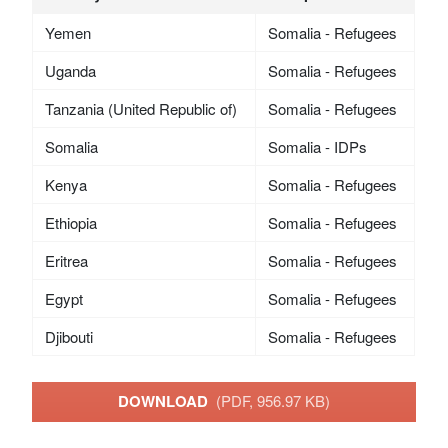
Yemen
Somalia - Refugees
Uganda
Somalia - Refugees
Tanzania (United Republic of)
Somalia - Refugees
Somalia
Somalia - IDPs
Kenya
Somalia - Refugees
Ethiopia
Somalia - Refugees
Eritrea
Somalia - Refugees
Egypt
Somalia - Refugees
Djibouti
Somalia - Refugees
DOWNLOAD
(PDF, 956.97 KB)