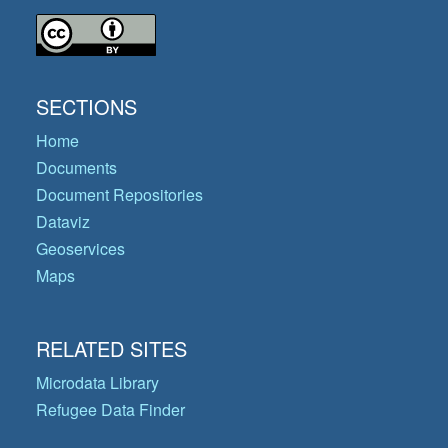
SECTIONS
Home
Documents
Document Repositories
Dataviz
Geoservices
Maps
RELATED SITES
Microdata Library
Refugee Data Finder