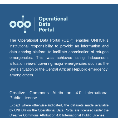
The Operational Data Portal (ODP) enables UNHCR’s
institutional responsibility to provide an information and
data sharing platform to facilitate coordination of refugee
emergencies. This was achieved using independent
‘situation views’ covering major emergencies such as the
Syria situation or the Central African Republic emergency,
among others.
Creative Commons Attribution 4.0 International
Public License
Except where otherwise indicated, the datasets made available
by UNHCR on the Operational Data Portal are licensed under the
Creative Commons Attribution 4.0 International Public License.