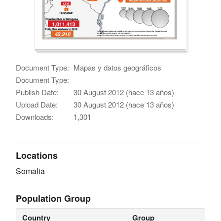
Document Type:
Mapas y datos geográficos
Document Type:
Publish Date:
30 August 2012 (hace 13 años)
Upload Date:
30 August 2012 (hace 13 años)
Downloads:
1,301
Locations
Somalia
Population Group
Country
Group