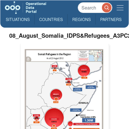
SITUATIONS
COUNTRIES
REGIONS
PARTNERS
08_August_Somalia_IDPS&Refugees_A3PC