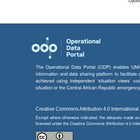
Djibou
The Operational Data Portal (ODP) enables UNHCR
information and data sharing platform to facilitat
achieved using independent ‘situation views’ c
situation or the Central African Republic emergenc
Creative Commons Attribution 4.0 International
Except where otherwise indicated, the datasets made av
licensed under the Creative Commons Attribution 4.0 Inter