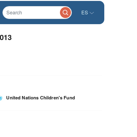
ES
2013
United Nations Children's Fund