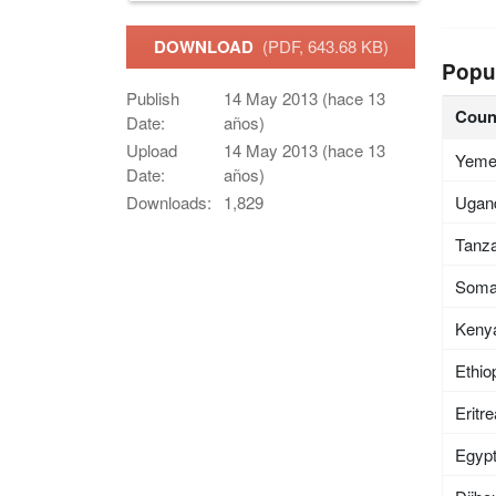
DOWNLOAD
(PDF, 643.68 KB)
Popu
Publish
14 May 2013 (hace 13
Coun
Date:
años)
Upload
14 May 2013 (hace 13
Yem
Date:
años)
Ugan
Downloads:
1,829
Tanza
Soma
Keny
Ethio
Eritr
Egyp