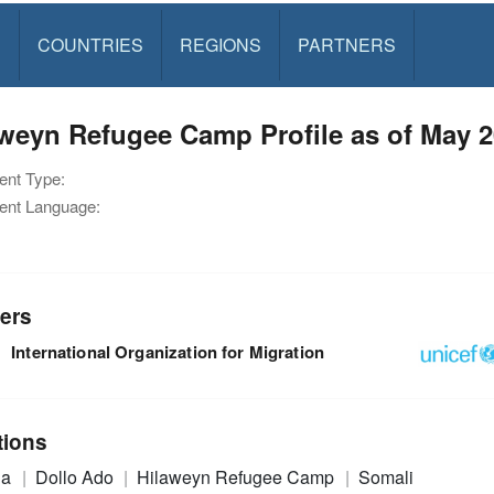
S
COUNTRIES
REGIONS
PARTNERS
weyn Refugee Camp Profile as of May 
nt Type:
nt Language:
ers
International Organization for Migration
tions
ia
Dollo Ado
Hilaweyn Refugee Camp
Somali