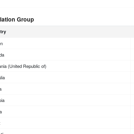
lation Group
try
en
da
nia (United Republic of)
lia
a
pia
ea
t