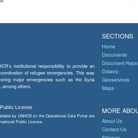
ti
SECTIONS
Home
Documents
Document Repos
’s institutional responsibility to provide an
Dataviz
e coordination of refugee emergencies. This was
overing major emergencies such as the Syria
Geoservices
y, among others.
Maps
 Public License
MORE ABOU
ailable by UNHCR on the Operational Data Portal are
About Us
national Public License.
Contact Us
Sitemap