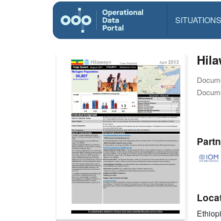
SITUATION
Hila
Docume
Docume
Partn
Loca
Ethiop