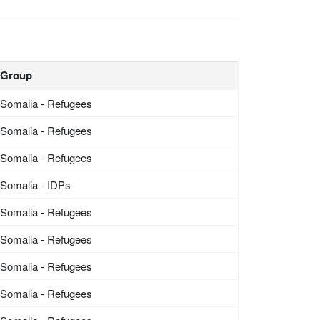
Group
Somalia - Refugees
Somalia - Refugees
Somalia - Refugees
Somalia - IDPs
Somalia - Refugees
Somalia - Refugees
Somalia - Refugees
Somalia - Refugees