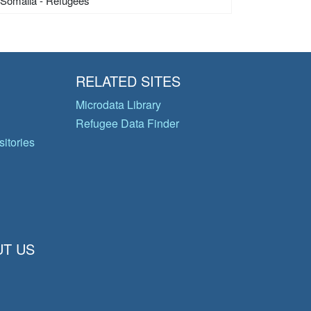
Somalia - Refugees
RELATED SITES
Microdata Library
Refugee Data Finder
itories
T US