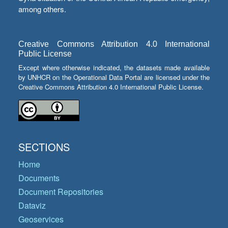
among others.
Creative Commons Attribution 4.0 International
Public License
Except where otherwise indicated, the datasets made available
by UNHCR on the Operational Data Portal are licensed under the
Creative Commons Attribution 4.0 International Public License.
SECTIONS
Home
Documents
Document Repositories
Dataviz
Geoservices