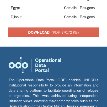
Egypt
Somalia - Refugees
Djibouti
Somalia - Refugees
DOWNLOAD
(PDF, 870.72 KB)
The Operational Data Portal (ODP) enables UNHCR’s
institutional responsibility to provide an information and
data sharing platform to facilitate coordination of refugee
emergencies. This was achieved using independent
‘situation views’ covering major emergencies such as the
Syria situation or the Central African Republic emergency,