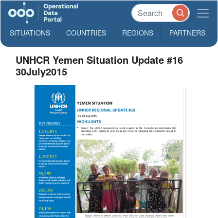
SITUATIONS
COUNTRIES
REGIONS
PARTNERS
UNHCR Yemen Situation Update #16
30July2015