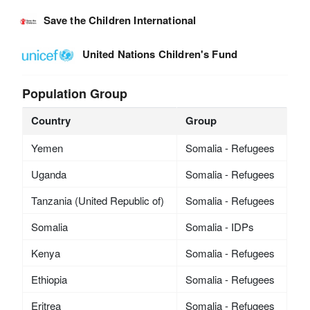
Save the Children International
United Nations Children's Fund
Population Group
Country
Group
Yemen
Somalia - Refugees
Uganda
Somalia - Refugees
Tanzania (United Republic of)
Somalia - Refugees
Somalia
Somalia - IDPs
Kenya
Somalia - Refugees
Ethiopia
Somalia - Refugees
Eritrea
Somalia - Refugees