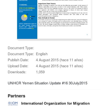
Document Type:
Document Type:
English
Publish Date:
4 August 2015 (hace 11 años)
Upload Date:
4 August 2015 (hace 11 años)
Downloads:
1,059
UNHCR Yemen Situation Update #16 30July2015
Partners
International Organization for Migration