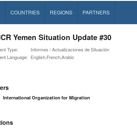
S
COUNTRIES
REGIONS
PARTNERS
CR Yemen Situation Update #30
nt Type:
Informes / Actualizaciones de Situación
nt Language:
English,French,Arabic
ers
International Organization for Migration
tions
n