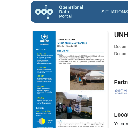
SITUATION
UNH
Docume
Docume
Partn
Loca
Yeme