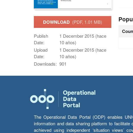
Popu
DOWNLOAD
(PDF, 1.01 MB)
Coun
Publish
1 December 2015 (hace
Date:
10 años)
Upload
1 December 2015 (hace
Date:
10 años)
Downloads:
901
The Operational Data Portal (ODP) enables UNHCR
information and data sharing platform to facilitat
achieved using independent ‘situation views’ c