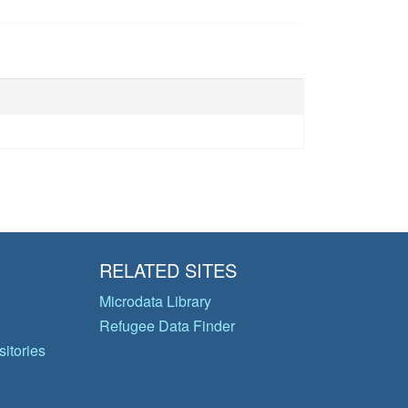
RELATED SITES
Microdata Library
Refugee Data Finder
itories