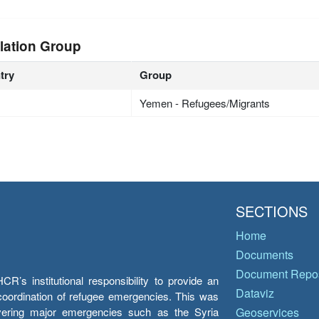
lation Group
try
Group
Yemen - Refugees/Migrants
SECTIONS
Home
Documents
Document Repos
’s institutional responsibility to provide an
Dataviz
e coordination of refugee emergencies. This was
overing major emergencies such as the Syria
Geoservices