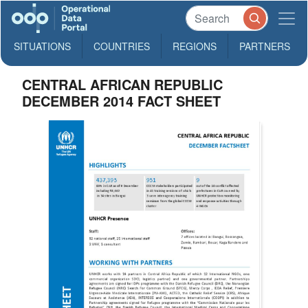
SITUATIONS
COUNTRIES
REGIONS
PARTNERS
CENTRAL AFRICAN REPUBLIC
DECEMBER 2014 FACT SHEET