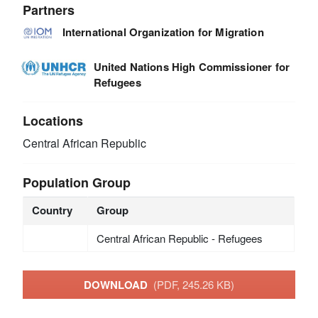
Partners
International Organization for Migration
United Nations High Commissioner for
Refugees
Locations
Central African Republic
Population Group
Country
Group
Central African Republic - Refugees
DOWNLOAD
(PDF, 245.26 KB)