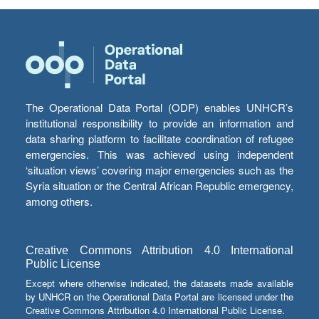
The Operational Data Portal (ODP) enables UNHCR’s
institutional responsibility to provide an information and
data sharing platform to facilitate coordination of refugee
emergencies. This was achieved using independent
‘situation views’ covering major emergencies such as the
Syria situation or the Central African Republic emergency,
among others.
Creative Commons Attribution 4.0 International
Public License
Except where otherwise indicated, the datasets made available
by UNHCR on the Operational Data Portal are licensed under the
Creative Commons Attribution 4.0 International Public License.