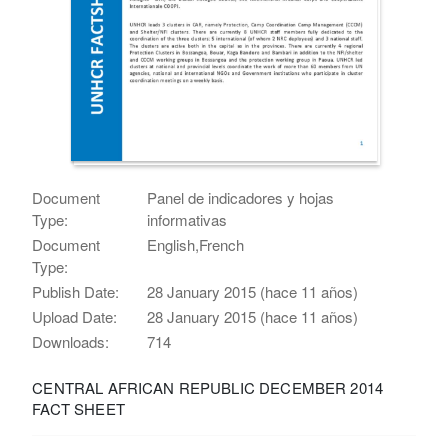
Document
Panel de indicadores y hojas
Type:
informativas
Document
English,French
Type:
Publish Date:
28 January 2015 (hace 11 años)
Upload Date:
28 January 2015 (hace 11 años)
Downloads:
714
CENTRAL AFRICAN REPUBLIC DECEMBER 2014
FACT SHEET