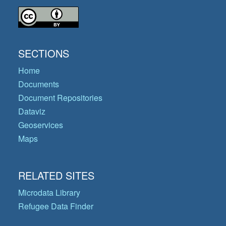
SECTIONS
Home
Documents
Document Repositories
Dataviz
Geoservices
Maps
RELATED SITES
Microdata Library
Refugee Data Finder