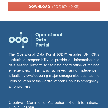
DOWNLOAD
(PDF, 874.49 KB)
The Operational Data Portal (ODP) enables UNHCR’s
institutional responsibility to provide an information and
data sharing platform to facilitate coordination of refugee
emergencies. This was achieved using independent
‘situation views’ covering major emergencies such as the
Syria situation or the Central African Republic emergency,
among others.
Creative Commons Attribution 4.0 International
Public License