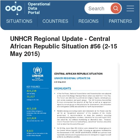
SITUATIONS
COUNTRIES
REGIONS
PARTNERS
UNHCR Regional Update - Central
African Republic Situation #56 (2-15
May 2015)