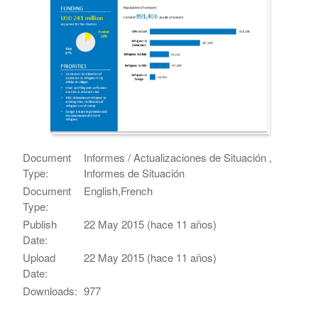
Document
Informes / Actualizaciones de Situación ,
Type:
Informes de Situación
Document
English,French
Type:
Publish
22 May 2015 (hace 11 años)
Date:
Upload
22 May 2015 (hace 11 años)
Date:
Downloads:
977