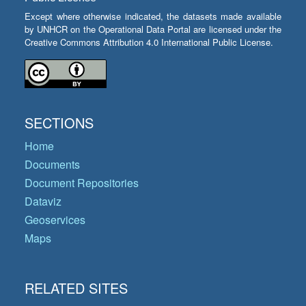
Except where otherwise indicated, the datasets made available
by UNHCR on the Operational Data Portal are licensed under the
Creative Commons Attribution 4.0 International Public License.
SECTIONS
Home
Documents
Document Repositories
Dataviz
Geoservices
Maps
RELATED SITES