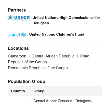
Partners
United Nations High Commissioner for
Refugees
United Nations Children's Fund
Locations
Cameroon
Central African Republic
Chad
Republic of the Congo
Democratic Republic of the Congo
Population Group
Country
Group
Central African Republic - Refugees