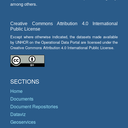
among others.
Creative Commons Attribution 4.0 International
Public License
Except where otherwise indicated, the datasets made available
by UNHCR on the Operational Data Portal are licensed under the
Creative Commons Attribution 4.0 International Public License.
SECTIONS
Home
Documents
Document Repositories
Dataviz
Geoservices