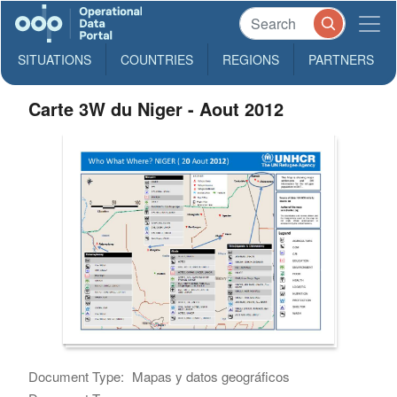
SITUATIONS
COUNTRIES
REGIONS
PARTNERS
Carte 3W du Niger - Aout 2012
Document Type:
Mapas y datos geográficos