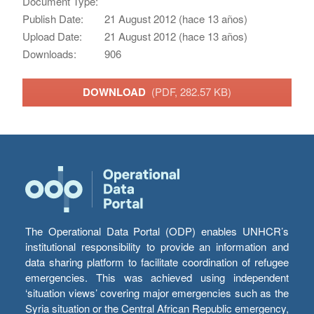
Document Type:
Publish Date:
21 August 2012 (hace 13 años)
Upload Date:
21 August 2012 (hace 13 años)
Downloads:
906
DOWNLOAD
(PDF, 282.57 KB)
The Operational Data Portal (ODP) enables UNHCR’s
institutional responsibility to provide an information and
data sharing platform to facilitate coordination of refugee
emergencies. This was achieved using independent
‘situation views’ covering major emergencies such as the
Syria situation or the Central African Republic emergency,