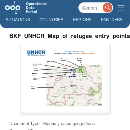
SITUATIONS
COUNTRIES
REGIONS
PARTNERS
BKF_UNHCR_Map_of_refugee_entry_point
Document Type:
Mapas y datos geográficos