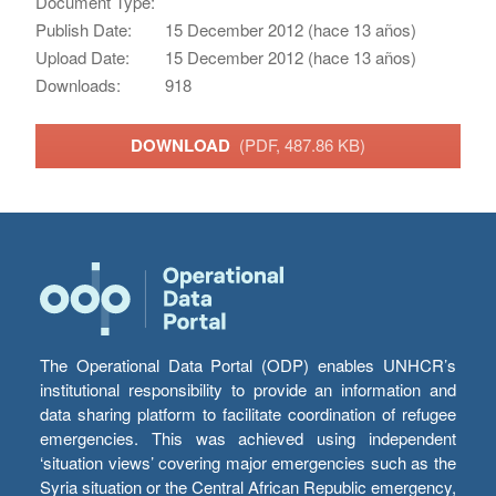
Document Type:
Publish Date:
15 December 2012 (hace 13 años)
Upload Date:
15 December 2012 (hace 13 años)
Downloads:
918
DOWNLOAD
(PDF, 487.86 KB)
The Operational Data Portal (ODP) enables UNHCR’s
institutional responsibility to provide an information and
data sharing platform to facilitate coordination of refugee
emergencies. This was achieved using independent
‘situation views’ covering major emergencies such as the
Syria situation or the Central African Republic emergency,