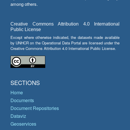
among others.
Creative Commons Attribution 4.0 International
Public License
Except where otherwise indicated, the datasets made available
by UNHCR on the Operational Data Portal are licensed under the
Creative Commons Attribution 4.0 International Public License.
SECTIONS
Home
Documents
Document Repositories
Dataviz
Geoservices