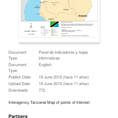
Document
Panel de indicadores y hojas
Type:
informativas
Document
English
Type:
Publish Date:
19 June 2015 (hace 11 años)
Upload Date:
19 June 2015 (hace 11 años)
Downloads:
772
Interagency Tanzania Map of points of Interest
Partners