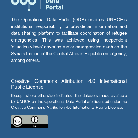
The Operational Data Portal (ODP) enables UNHCR’s
institutional responsibility to provide an information and
data sharing platform to facilitate coordination of refugee
emergencies. This was achieved using independent
‘situation views’ covering major emergencies such as the
Syria situation or the Central African Republic emergency,
among others.
Creative Commons Attribution 4.0 International
Public License
Except where otherwise indicated, the datasets made available
by UNHCR on the Operational Data Portal are licensed under the
Creative Commons Attribution 4.0 International Public License.