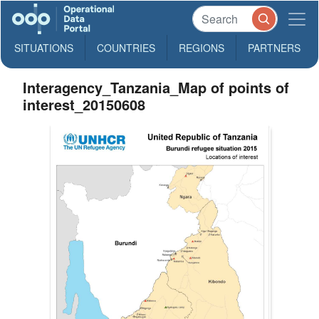
SITUATIONS
COUNTRIES
REGIONS
PARTNERS
Interagency_Tanzania_Map of points of
interest_20150608