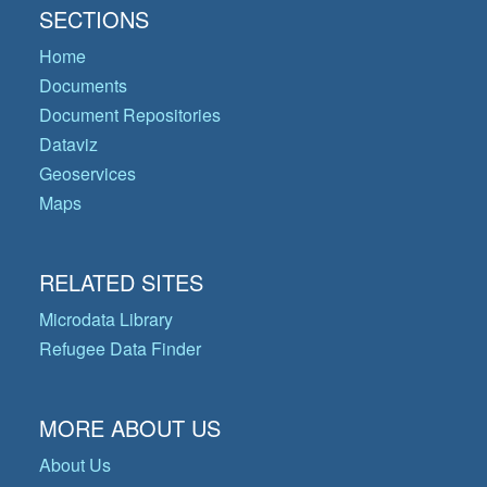
SECTIONS
Home
Documents
Document Repositories
Dataviz
Geoservices
Maps
RELATED SITES
Microdata Library
Refugee Data Finder
MORE ABOUT US
About Us