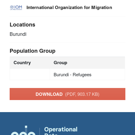
International Organization for Migration
Locations
Burundi
Population Group
Country
Group
Burundi - Refugees
DOWNLOAD
(PDF, 903.17 KB)