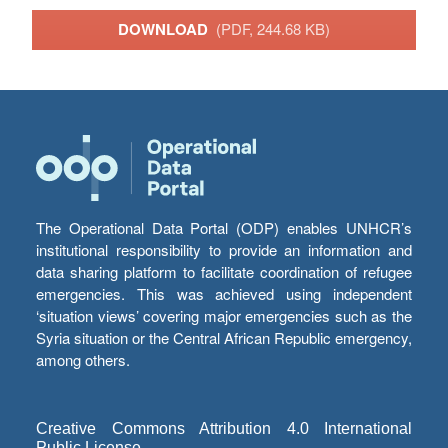
DOWNLOAD
(PDF, 244.68 KB)
The Operational Data Portal (ODP) enables UNHCR’s
institutional responsibility to provide an information and
data sharing platform to facilitate coordination of refugee
emergencies. This was achieved using independent
‘situation views’ covering major emergencies such as the
Syria situation or the Central African Republic emergency,
among others.
Creative Commons Attribution 4.0 International
Public License