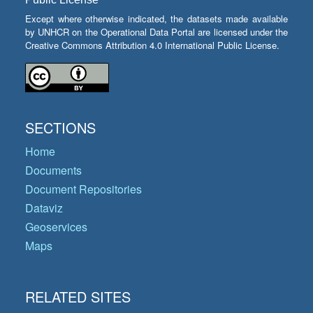
Except where otherwise indicated, the datasets made available
by UNHCR on the Operational Data Portal are licensed under the
Creative Commons Attribution 4.0 International Public License.
SECTIONS
Home
Documents
Document Repositories
Dataviz
Geoservices
Maps
RELATED SITES