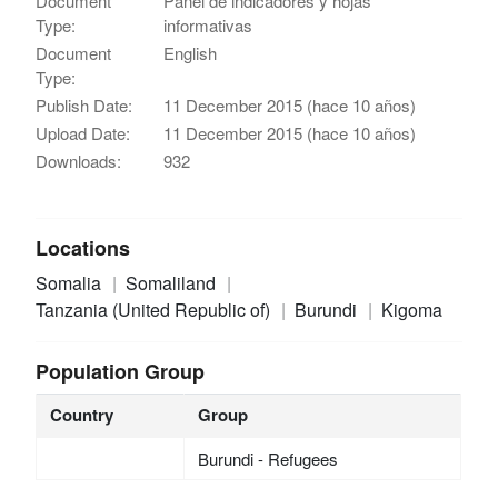
Document
Panel de indicadores y hojas
Type:
informativas
Document
English
Type:
Publish Date:
11 December 2015 (hace 10 años)
Upload Date:
11 December 2015 (hace 10 años)
Downloads:
932
Locations
Somalia
Somaliland
Tanzania (United Republic of)
Burundi
Kigoma
Population Group
Country
Group
Burundi - Refugees