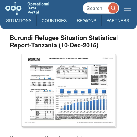
SITUATIONS
COUNTRIES
REGIONS
PARTNERS
Burundi Refugee Situation Statistical
Report-Tanzania (10-Dec-2015)