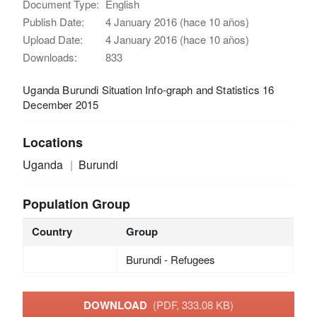
Document Type:
English
Publish Date:
4 January 2016 (hace 10 años)
Upload Date:
4 January 2016 (hace 10 años)
Downloads:
833
Uganda Burundi Situation Info-graph and Statistics 16
December 2015
Locations
Uganda
Burundi
Population Group
Country
Group
Burundi - Refugees
DOWNLOAD
(PDF, 333.08 KB)