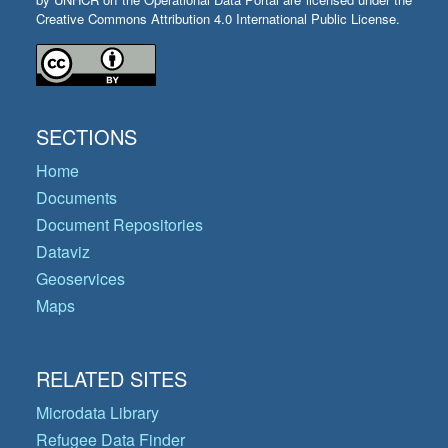
Creative Commons Attribution 4.0 International Public License.
SECTIONS
Home
Documents
Document Repositories
Dataviz
Geoservices
Maps
RELATED SITES
Microdata Library
Refugee Data Finder