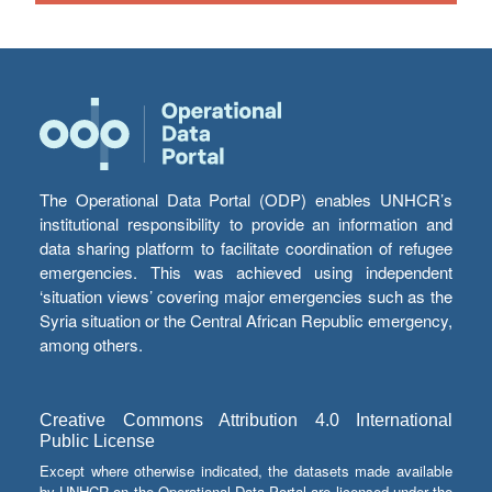
The Operational Data Portal (ODP) enables UNHCR’s
institutional responsibility to provide an information and
data sharing platform to facilitate coordination of refugee
emergencies. This was achieved using independent
‘situation views’ covering major emergencies such as the
Syria situation or the Central African Republic emergency,
among others.
Creative Commons Attribution 4.0 International
Public License
Except where otherwise indicated, the datasets made available
by UNHCR on the Operational Data Portal are licensed under the