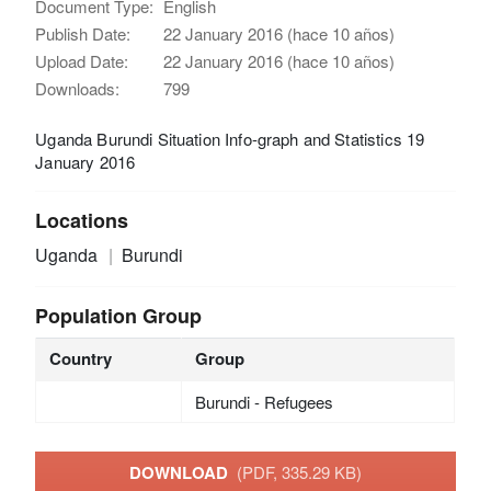
Document Type:
English
Publish Date:
22 January 2016 (hace 10 años)
Upload Date:
22 January 2016 (hace 10 años)
Downloads:
799
Uganda Burundi Situation Info-graph and Statistics 19
January 2016
Locations
Uganda
Burundi
Population Group
Country
Group
Burundi - Refugees
DOWNLOAD
(PDF, 335.29 KB)