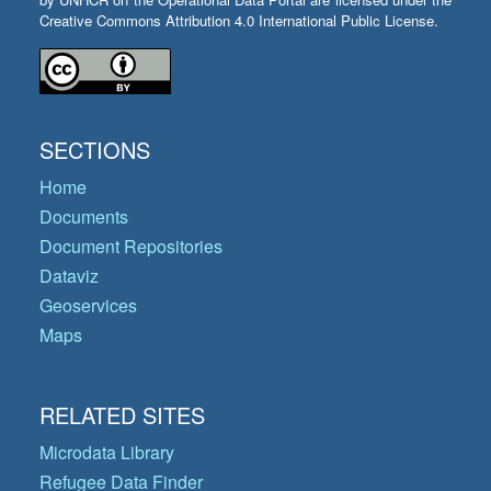
Creative Commons Attribution 4.0 International Public License.
SECTIONS
Home
Documents
Document Repositories
Dataviz
Geoservices
Maps
RELATED SITES
Microdata Library
Refugee Data Finder