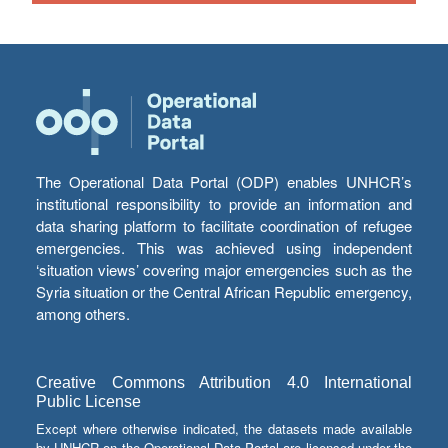
The Operational Data Portal (ODP) enables UNHCR’s
institutional responsibility to provide an information and
data sharing platform to facilitate coordination of refugee
emergencies. This was achieved using independent
‘situation views’ covering major emergencies such as the
Syria situation or the Central African Republic emergency,
among others.
Creative Commons Attribution 4.0 International
Public License
Except where otherwise indicated, the datasets made available
by UNHCR on the Operational Data Portal are licensed under the