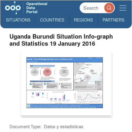
SITUATIONS
COUNTRIES
REGIONS
PARTNERS
Uganda Burundi Situation Info-graph
and Statistics 19 January 2016
Document Type:
Datos y estadísticas