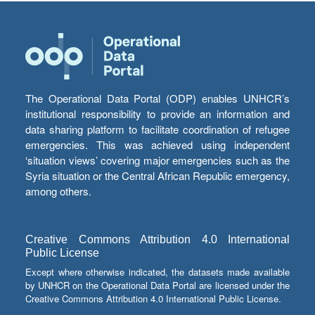
The Operational Data Portal (ODP) enables UNHCR’s
institutional responsibility to provide an information and
data sharing platform to facilitate coordination of refugee
emergencies. This was achieved using independent
‘situation views’ covering major emergencies such as the
Syria situation or the Central African Republic emergency,
among others.
Creative Commons Attribution 4.0 International
Public License
Except where otherwise indicated, the datasets made available
by UNHCR on the Operational Data Portal are licensed under the
Creative Commons Attribution 4.0 International Public License.