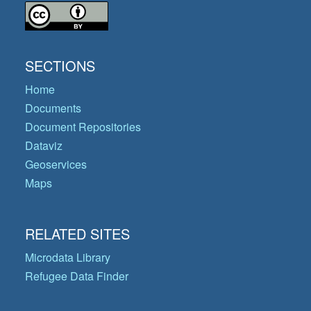
SECTIONS
Home
Documents
Document Repositories
Dataviz
Geoservices
Maps
RELATED SITES
Microdata Library
Refugee Data Finder