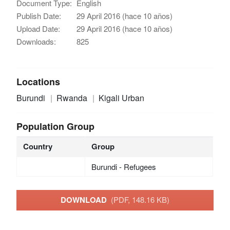
Document Type:
English
Publish Date:
29 April 2016 (hace 10 años)
Upload Date:
29 April 2016 (hace 10 años)
Downloads:
825
Locations
Burundi
Rwanda
Kigali Urban
Population Group
Country
Group
Burundi - Refugees
DOWNLOAD
(PDF, 148.16 KB)