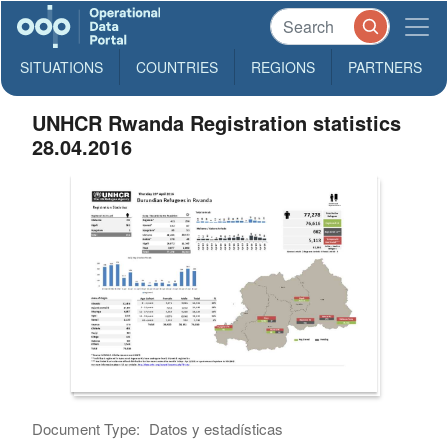
SITUATIONS
COUNTRIES
REGIONS
PARTNERS
UNHCR Rwanda Registration statistics
28.04.2016
Document Type:
Datos y estadísticas